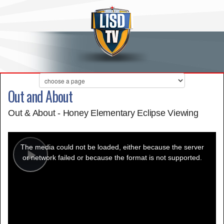
Out and About
Out & About - Honey Elementary Eclipse Viewing
This
is
a
The media could not be loaded, either because the server
modal
window.
or network failed or because the format is not supported.
Play
Video