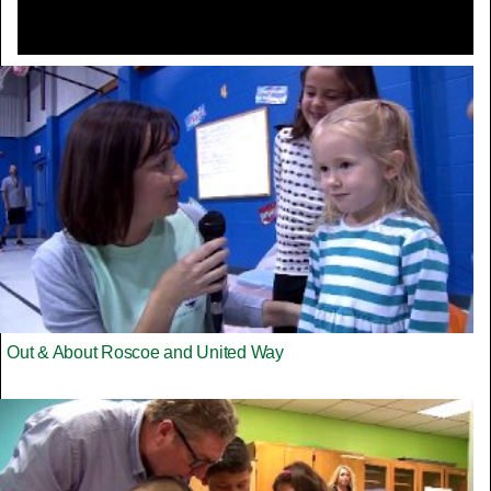
Out & About Roscoe and United Way