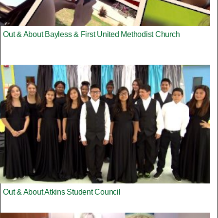
Out & About Bayless & First United Methodist Church
Out & About Atkins Student Council