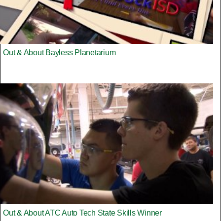
Out & About Bayless Planetarium
Out & About ATC Auto Tech State Skills Winner