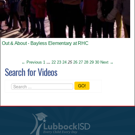
Out & About - Bayless Elementary at RHC
← Previous
1
…
22
23
24
25
26
27
28
29
30
Next →
Search for Videos
GO!