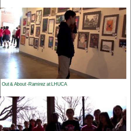
Out & About -Ramirez at LHUCA