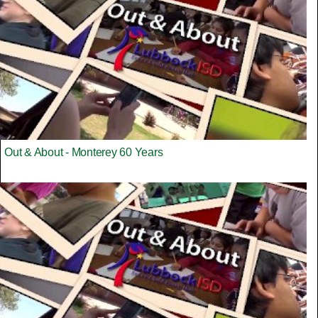
Out & About - Monterey 60 Years