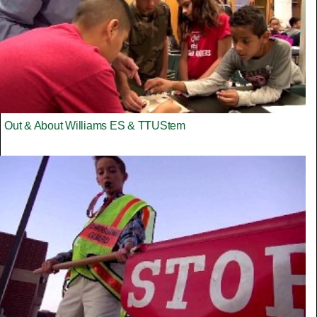
Out & About Williams ES & TTUStem