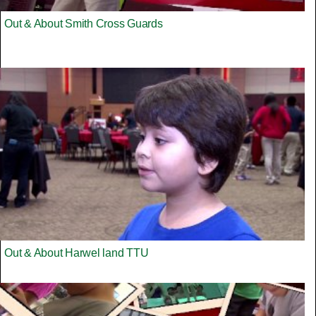
Out & About Smith Cross Guards
Out & About Harwel land TTU