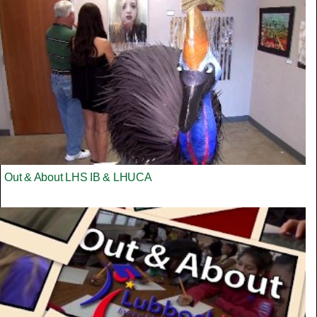
Out & About LHS IB & LHUCA