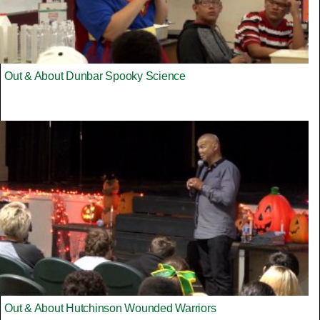
Out & About Dunbar Spooky Science
Out & About Hutchinson Wounded Warriors