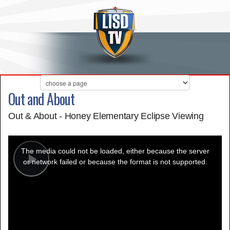
Out and About
Out & About - Honey Elementary Eclipse Viewing
This
is
a
The media could not be loaded, either because the server
modal
window.
or network failed or because the format is not supported.
Play
Video