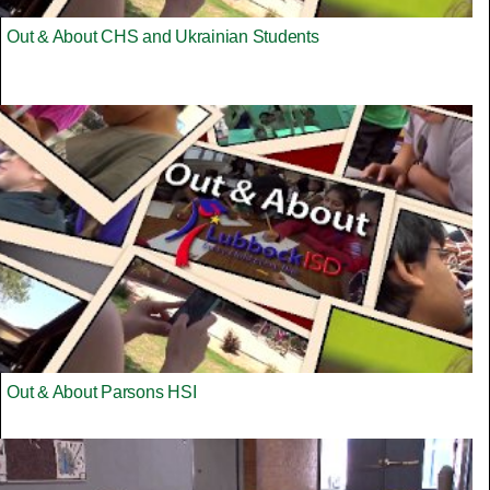
Out & About CHS and Ukrainian Students
Out & About Parsons HSI