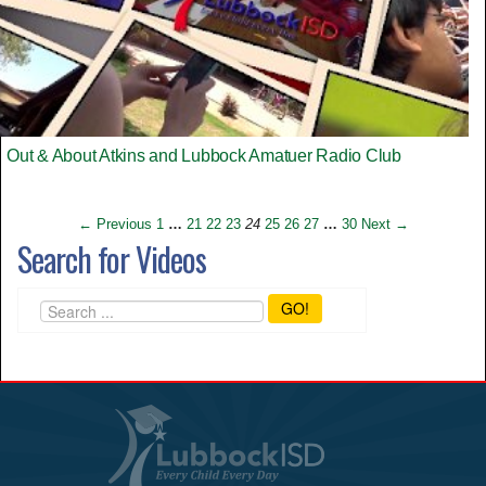
Out & About Atkins and Lubbock Amatuer Radio Club
← Previous
1
…
21
22
23
24
25
26
27
…
30
Next →
Search for Videos
GO!