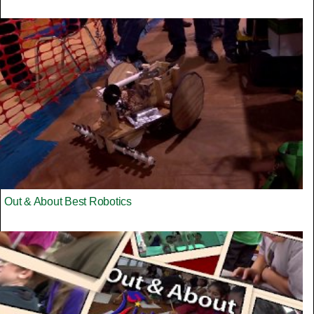
Out & About Best Robotics