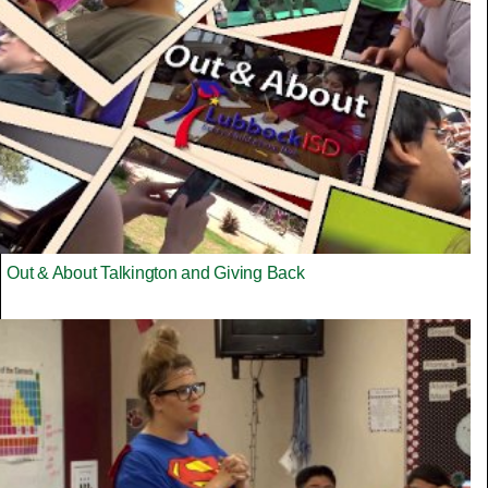
Out & About Talkington and Giving Back