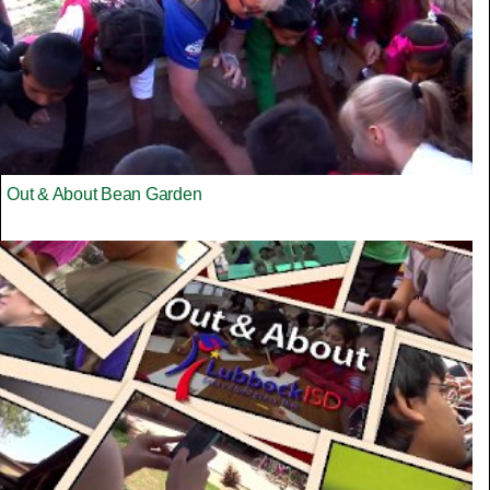
Out & About Bean Garden