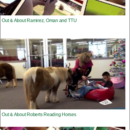
Out & About Ramirez, Oman and TTU
Out & About Roberts Reading Horses