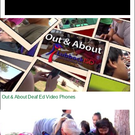
Out & About Deaf Ed Video Phones