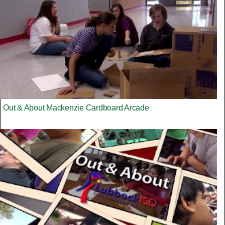
Out & About Mackenzie Cardboard Arcade