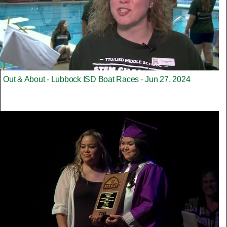
Out & About - Lubbock ISD Boat Races - Jun 27, 2024