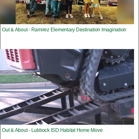
Out & About - Ramirez Elementary Destination Imagination
Out & About - Lubbock ISD Habitat Home Move