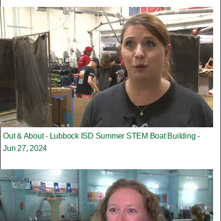
Out & About - Lubbock ISD Summer STEM Boat Building -
Jun 27, 2024