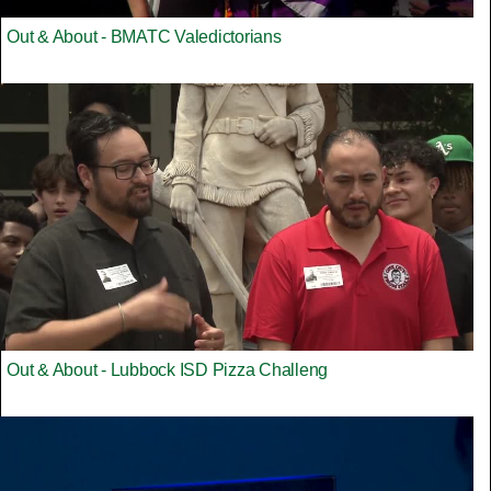
Out & About - BMATC Valedictorians
Out & About - Lubbock ISD Pizza Challeng