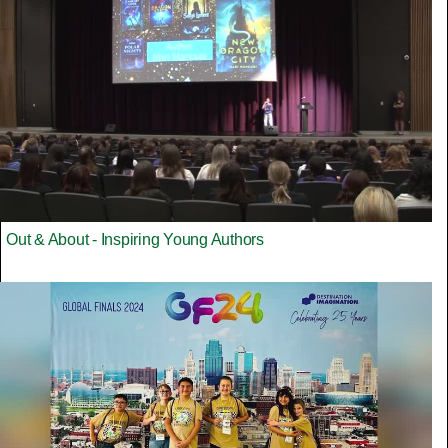
Out & About - Inspiring Young Authors