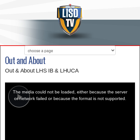
Out and About
Out & About LHS IB & LHUCA
This
is
a
The media could not be loaded, either because the server
modal
window.
or network failed or because the format is not supported.
Play
Video