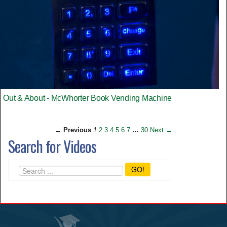
Out & About - McWhorter Book Vending Machine
← Previous
1
2
3
4
5
6
7
…
30
Next →
Search for Videos
GO!