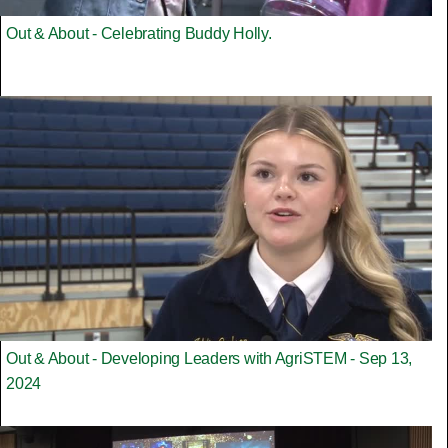
Out & About - Celebrating Buddy Holly.
Out & About - Developing Leaders with AgriSTEM - Sep 13,
2024