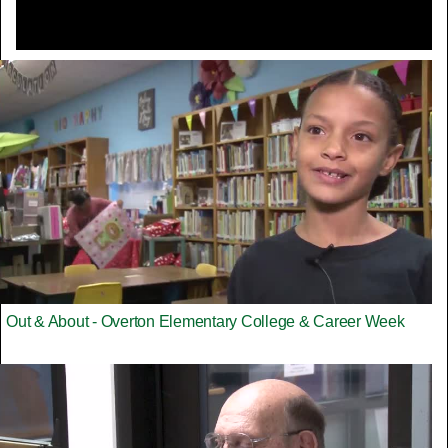
Out & About - Overton Elementary College & Career Week