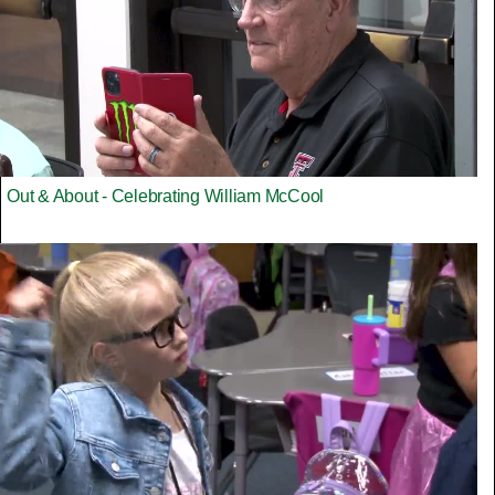
Out & About - Celebrating William McCool