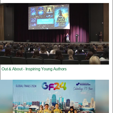
Out & About - Inspiring Young Authors