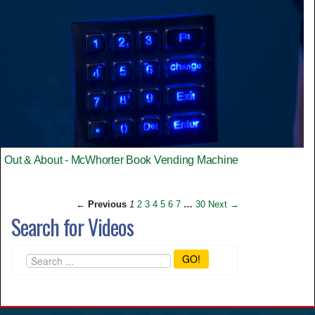
Out & About - McWhorter Book Vending Machine
← Previous
1
2
3
4
5
6
7
…
30
Next →
Search for Videos
GO!