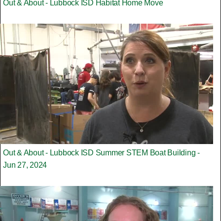
Out & About - Lubbock ISD Habitat Home Move
Out & About - Lubbock ISD Summer STEM Boat Building -
Jun 27, 2024