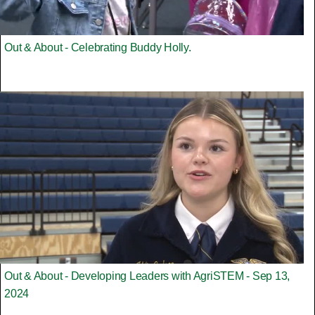
Out & About - Celebrating Buddy Holly.
Out & About - Developing Leaders with AgriSTEM - Sep 13,
2024