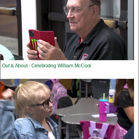
Out & About - Celebrating William McCool