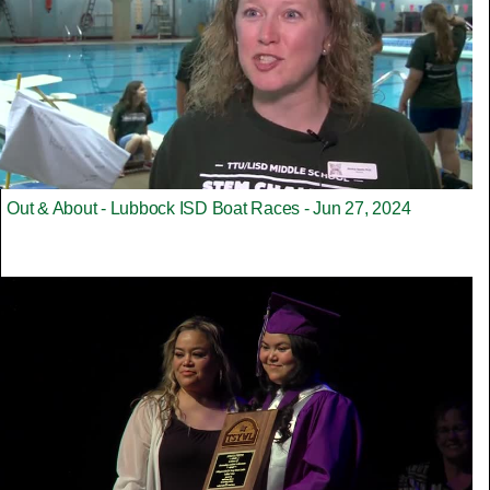
Out & About - Lubbock ISD Boat Races - Jun 27, 2024