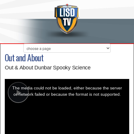
Out and About
Out & About Dunbar Spooky Science
This
is
a
The media could not be loaded, either because the server
modal
window.
or network failed or because the format is not supported.
Play
Video