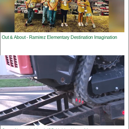
Out & About - Ramirez Elementary Destination Imagination