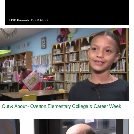
LISD Presents: Out & About
Out & About - Overton Elementary College & Career Week