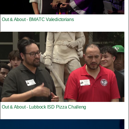
Out & About - BMATC Valedictorians
Out & About - Lubbock ISD Pizza Challeng