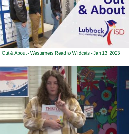
Out & About - Westerners Read to Wildcats - Jan 13, 2023