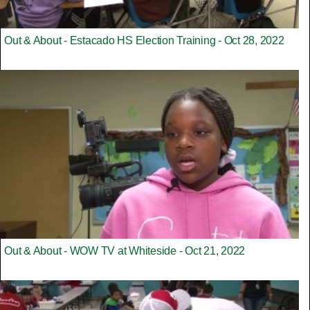
Out & About - Estacado HS Election Training - Oct 28, 2022
Out & About - WOW TV at Whiteside - Oct 21, 2022