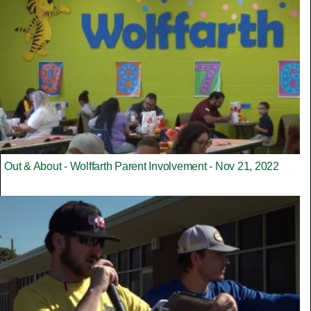
Out & About - Wolffarth Parent Involvement - Nov 21, 2022