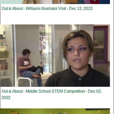
Out & About - Williams Illustrator Visit - Dec 12, 2022
Out & About - Middle School STEM Competition - Dec 02,
2022