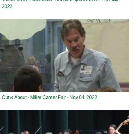
2022
Out & About - Miller Career Fair - Nov 04, 2022