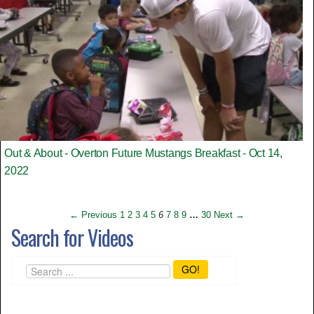
Out & About - Overton Future Mustangs Breakfast - Oct 14,
2022
← Previous
1
2
3
4
5
6
7
8
9
…
30
Next →
Search for Videos
GO!