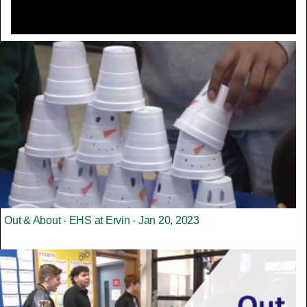
Out & About - EHS at Ervin - Jan 20, 2023