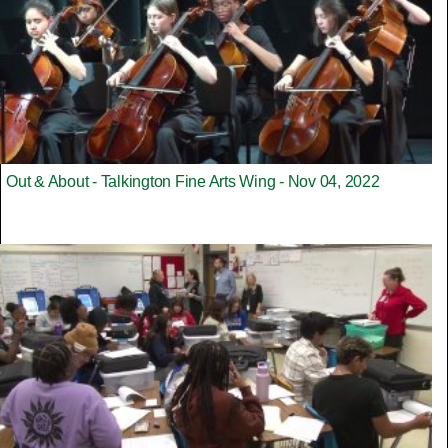
Out & About - Talkington Fine Arts Wing - Nov 04, 2022