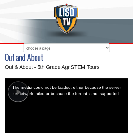
Out and About
Out & About - 5th Grade AgriSTEM Tours
This
is
a
The media could not be loaded, either because the server
modal
window.
or network failed or because the format is not supported.
Play
Video