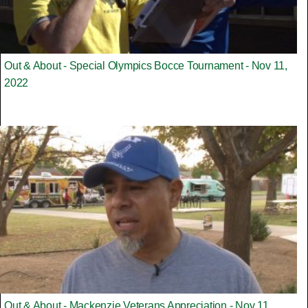
Out & About - Special Olympics Bocce Tournament - Nov 11,
2022
Out & About - Mackenzie Veterans Appreciation - Nov 11,