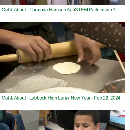
Out & About - Carmona Harrison AgriSTEM Partnership 1
Out & About - Lubbock High Lunar New Year - Feb 22, 2024