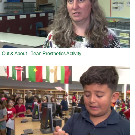
Out & About - Bean Prosthetics Activity