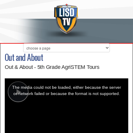
Out and About
Out & About - 5th Grade AgriSTEM Tours
This
is
a
The media could not be loaded, either because the server
modal
window.
or network failed or because the format is not supported.
Play
Video