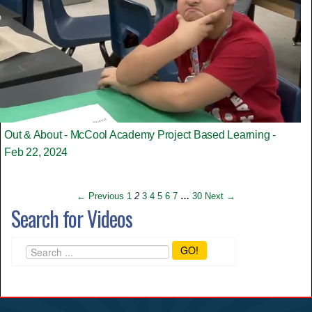
Out & About - McCool Academy Project Based Learning -
Feb 22, 2024
← Previous
1
2
3
4
5
6
7
…
30
Next →
Search for Videos
GO!