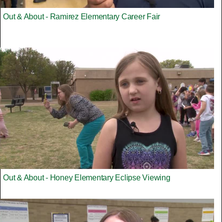
Out & About - Ramirez Elementary Career Fair
Out & About - Honey Elementary Eclipse Viewing