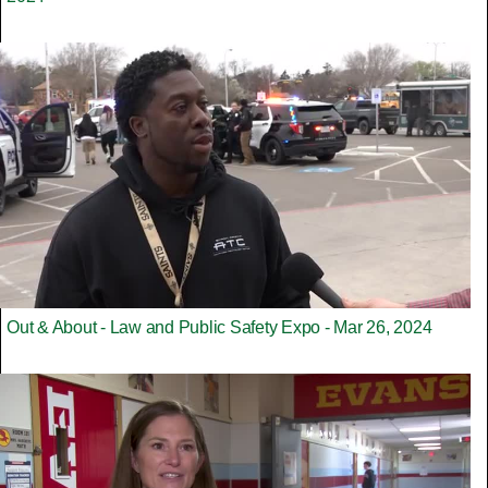
Out & About - Law and Public Safety Expo - Mar 26, 2024