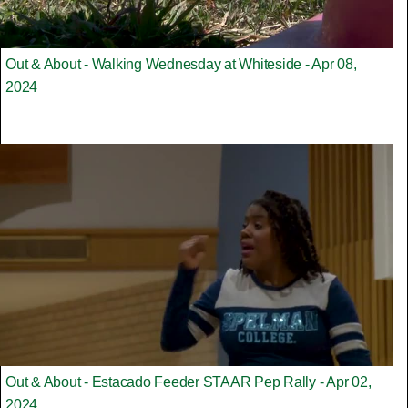
Out & About - Walking Wednesday at Whiteside - Apr 08,
2024
Out & About - Estacado Feeder STAAR Pep Rally - Apr 02,
2024