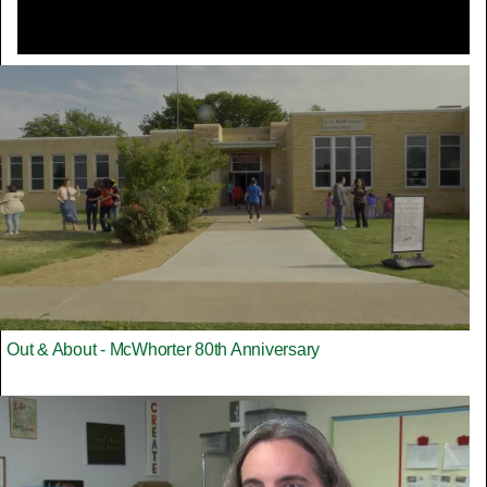
Out & About - McWhorter 80th Anniversary