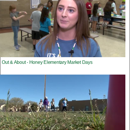
Out & About - Honey Elementary Market Days