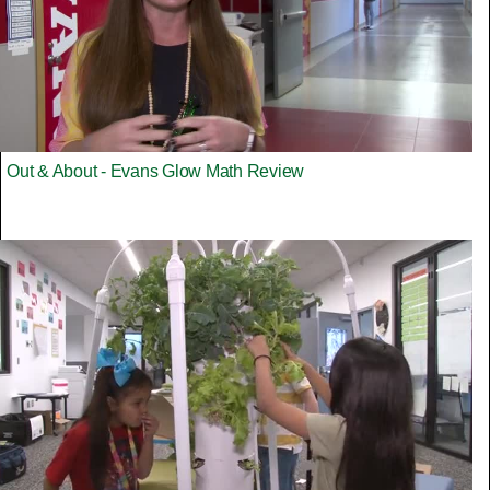
Out & About - Evans Glow Math Review