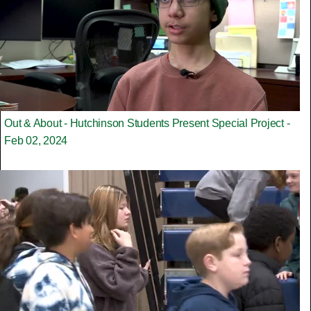
Out & About - Hutchinson Students Present Special Project -
Feb 02, 2024