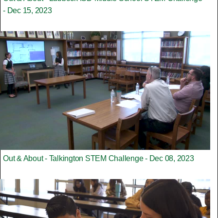
- Dec 15, 2023
Out & About - Talkington STEM Challenge - Dec 08, 2023