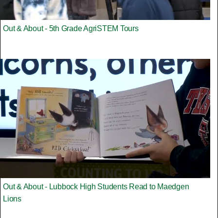
Out & About - 5th Grade AgriSTEM Tours
Out & About - Lubbock High Students Read to Maedgen
Lions