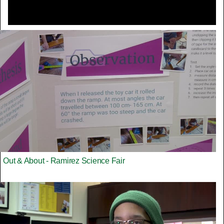
Out & About - Ramirez Science Fair