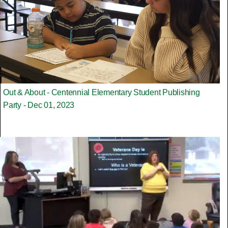
Out & About - Centennial Elementary Student Publishing
Party - Dec 01, 2023