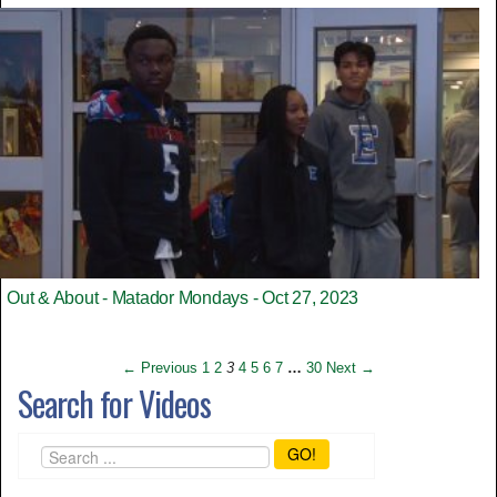
Out & About - Matador Mondays - Oct 27, 2023
← Previous
1
2
3
4
5
6
7
…
30
Next →
Search for Videos
GO!