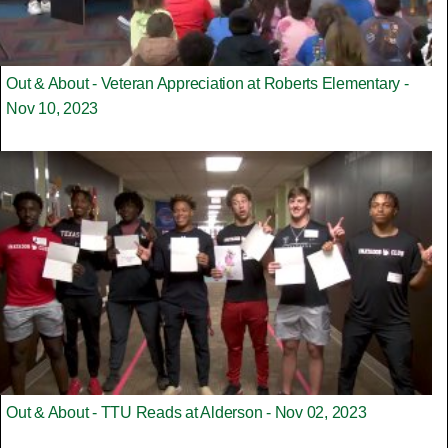
Out & About - Veteran Appreciation at Roberts Elementary -
Nov 10, 2023
Out & About - TTU Reads at Alderson - Nov 02, 2023