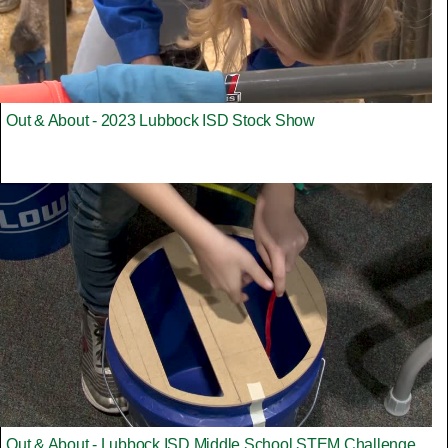
Out & About - 2023 Lubbock ISD Stock Show
Out & About - Lubbock ISD Middle School STEM Challenge