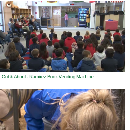
Out & About - Ramirez Book Vending Machine