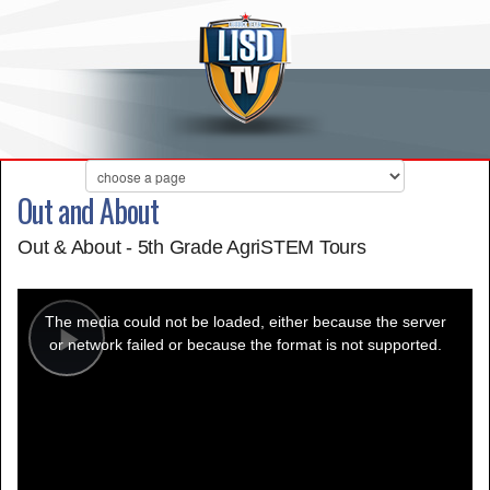
Out and About
Out & About - 5th Grade AgriSTEM Tours
This
is
a
The media could not be loaded, either because the server
modal
window.
or network failed or because the format is not supported.
Play
Video