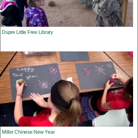
Dupre Little Free Library
Miller Chinese New Year