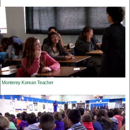
Monterey Korean Teacher