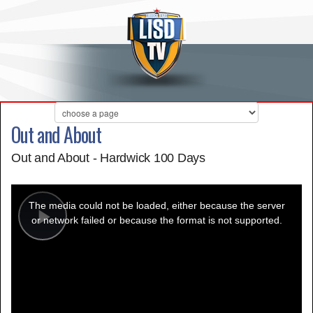
Out and About
Out and About - Hardwick 100 Days
This
is
a
The media could not be loaded, either because the server
modal
window.
or network failed or because the format is not supported.
Play
Video