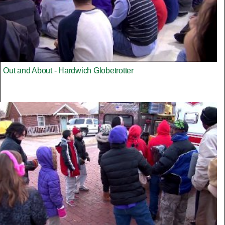
Out and About - Hardwich Globetrotter