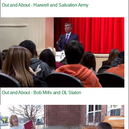
Out and About - Harwell and Salvation Army
Out and About - Bob Mills and OL Slaton