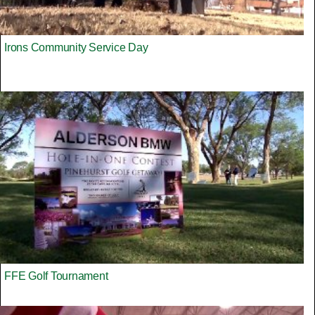
Irons Community Service Day
FFE Golf Tournament