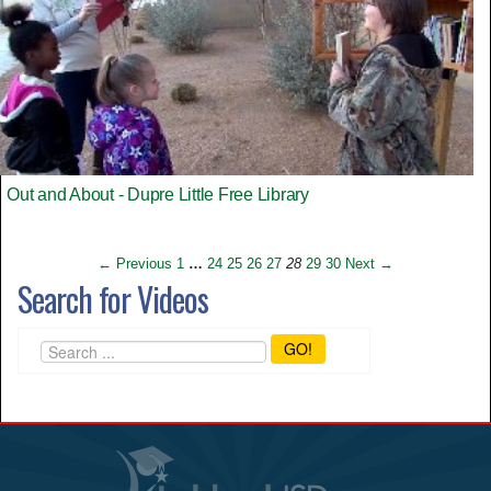
Out and About - Dupre Little Free Library
← Previous
1
…
24
25
26
27
28
29
30
Next →
Search for Videos
GO!