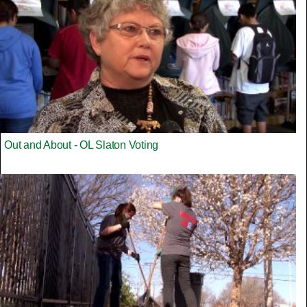
Out and About - OL Slaton Voting