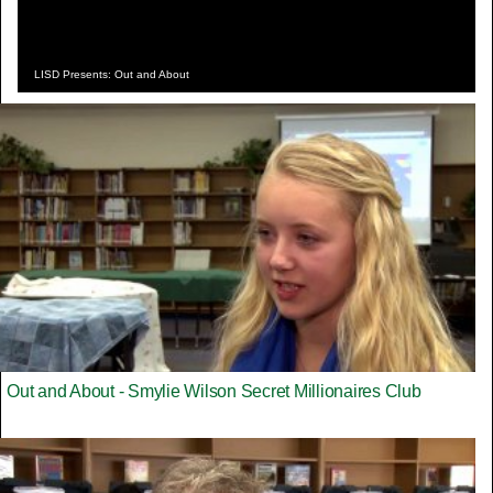
LISD Presents: Out and About
Out and About - Smylie Wilson Secret Millionaires Club