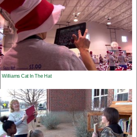
Williams Cat In The Hat