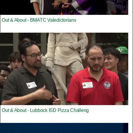
Out & About - BMATC Valedictorians
Out & About - Lubbock ISD Pizza Challeng