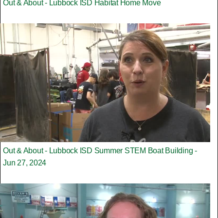
Out & About - Lubbock ISD Habitat Home Move
Out & About - Lubbock ISD Summer STEM Boat Building -
Jun 27, 2024