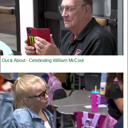
Out & About - Celebrating William McCool