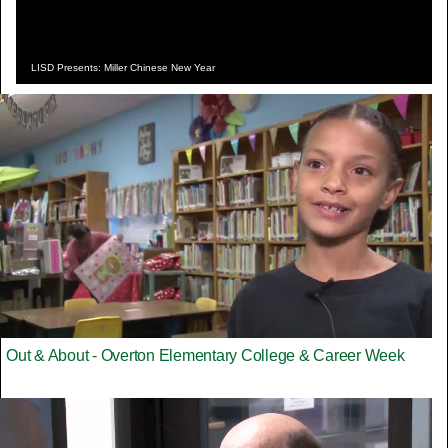
LISD Presents: Miller Chinese New Year
Out & About - Overton Elementary College & Career Week