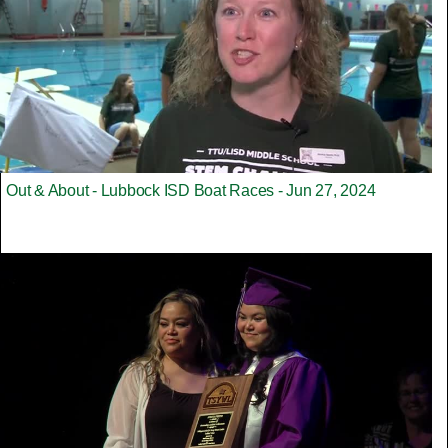
Out & About - Lubbock ISD Boat Races - Jun 27, 2024