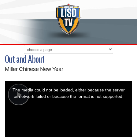
Out and About
Miller Chinese New Year
This
is
a
The media could not be loaded, either because the server
modal
window.
or network failed or because the format is not supported.
Play
Video