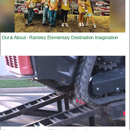
Out & About - Ramirez Elementary Destination Imagination