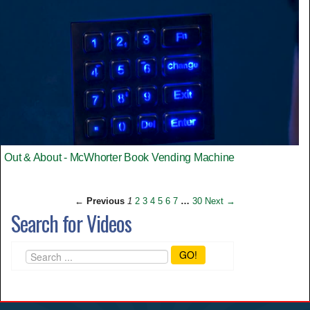
Out & About - McWhorter Book Vending Machine
← Previous
1
2
3
4
5
6
7
…
30
Next →
Search for Videos
GO!