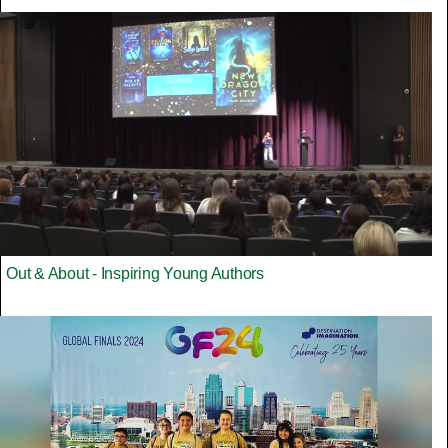
Out & About - Inspiring Young Authors