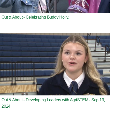
Out & About - Celebrating Buddy Holly.
Out & About - Developing Leaders with AgriSTEM - Sep 13,
2024