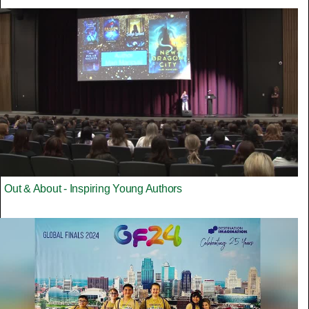
Out & About - Inspiring Young Authors