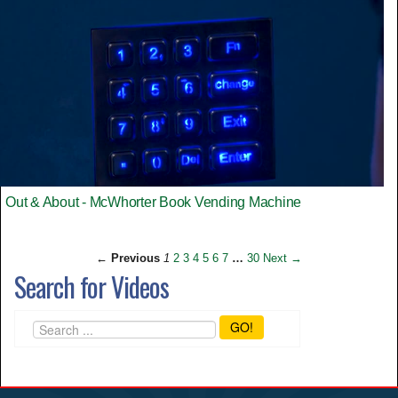
Out & About - McWhorter Book Vending Machine
← Previous
1
2
3
4
5
6
7
…
30
Next →
Search for Videos
GO!