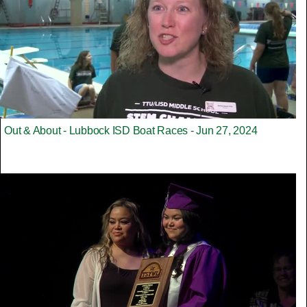
Out & About - Lubbock ISD Boat Races - Jun 27, 2024