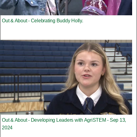
Out & About - Celebrating Buddy Holly.
Out & About - Developing Leaders with AgriSTEM - Sep 13,
2024