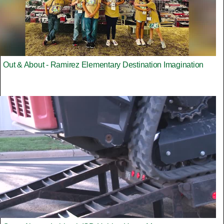
Out & About - Ramirez Elementary Destination Imagination