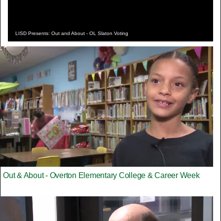
LISD Presents: Out and About - OL Slaton Voting
Out & About - Overton Elementary College & Career Week