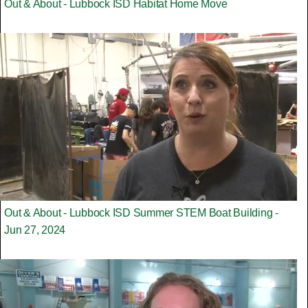
Out & About - Lubbock ISD Habitat Home Move
Out & About - Lubbock ISD Summer STEM Boat Building -
Jun 27, 2024