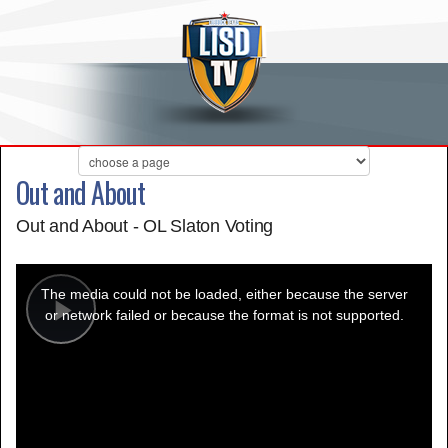
Out and About
Out and About - OL Slaton Voting
This
is
a
The media could not be loaded, either because the server
modal
window.
or network failed or because the format is not supported.
Play
Video