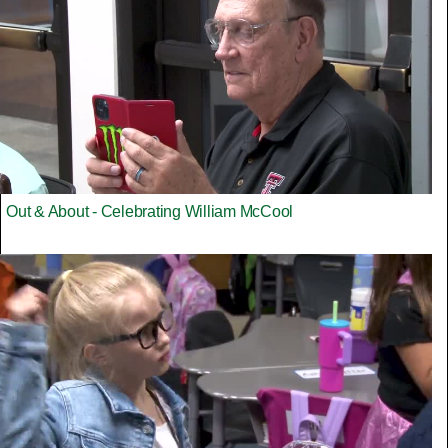
Out & About - Celebrating William McCool