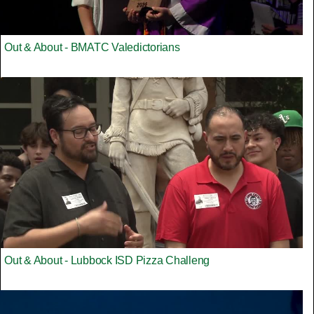
Out & About - BMATC Valedictorians
Out & About - Lubbock ISD Pizza Challeng