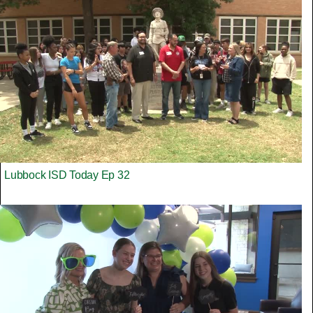
Lubbock ISD Today Ep 32