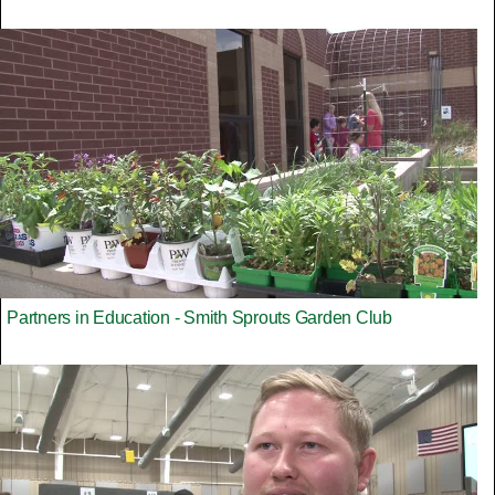
Partners in Education - Smith Sprouts Garden Club