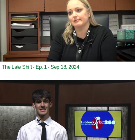
The Late Shift - Ep. 1 - Sep 18, 2024