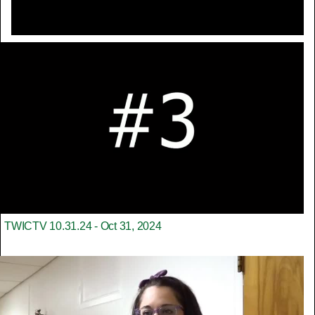
TWICTV 10.31.24 - Oct 31, 2024