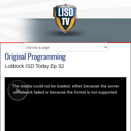
Original Programming
Lubbock ISD Today Ep 32
This
is
a
The media could not be loaded, either because the server
modal
window.
or network failed or because the format is not supported.
Play
Video