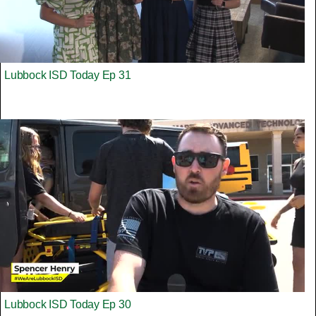
Lubbock ISD Today Ep 31
Lubbock ISD Today Ep 30