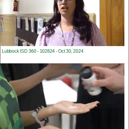
Lubbock ISD 360 - 102824 - Oct 30, 2024