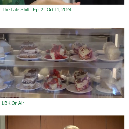
The Late Shift - Ep. 2 - Oct 11, 2024
LBK On Air