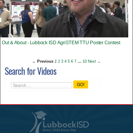
Out & About - Lubbock ISD AgriSTEM TTU Poster Contest
← Previous
1
2
3
4
5
6
7
…
10
Next →
Search for Videos
GO!