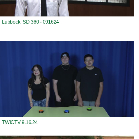
Lubbock ISD 360 - 091624
TWICTV 9.16.24