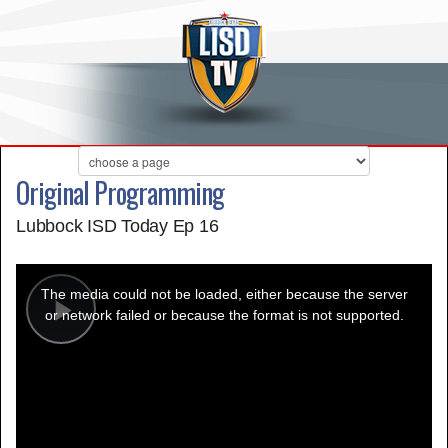
Original Programming
Lubbock ISD Today Ep 16
This
is
a
The media could not be loaded, either because the server
modal
window.
or network failed or because the format is not supported.
Play
Video