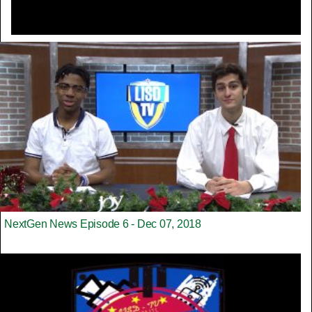
NextGen News Episode 6 - Dec 07, 2018