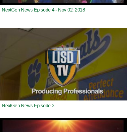
NextGen News Episode 4 - Nov 02, 2018
NextGen News Episode 3