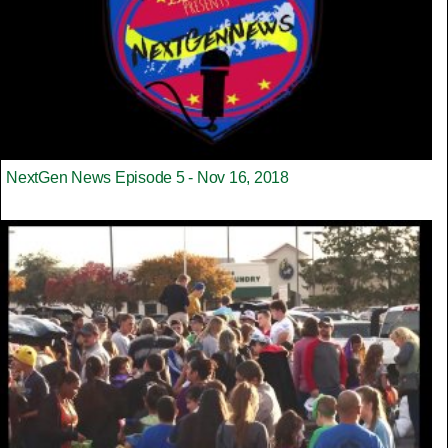
NextGen News Episode 5 - Nov 16, 2018