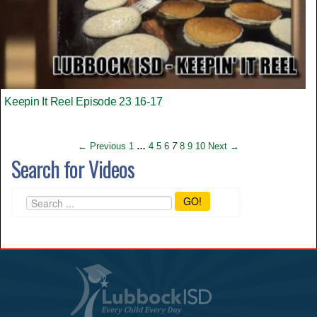
Keepin It Reel Episode 23 16-17
← Previous
1
…
4
5
6
7
8
9
10
Next →
Search for Videos
GO!