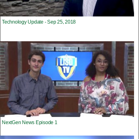
Technology Update - Sep 25, 2018
NextGen News Episode 1