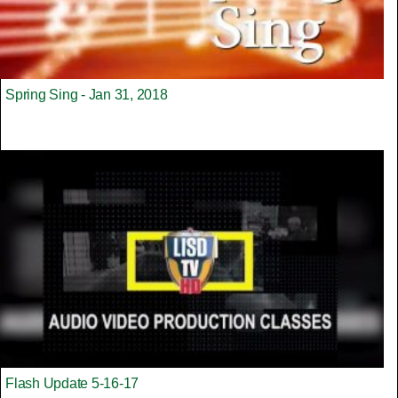
Spring Sing - Jan 31, 2018
Flash Update 5-16-17