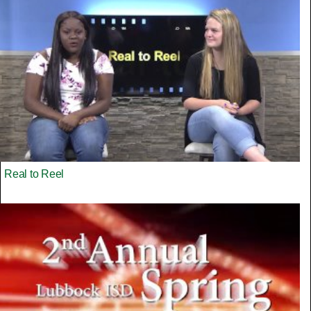
Real to Reel