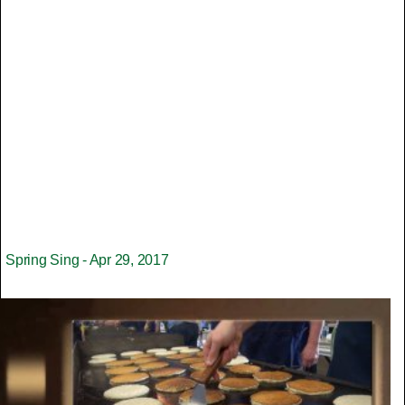
Spring Sing - Apr 29, 2017