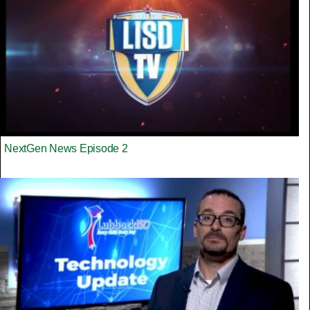
NextGen News Episode 2