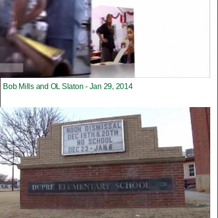
Bob Mills and OL Slaton - Jan 29, 2014