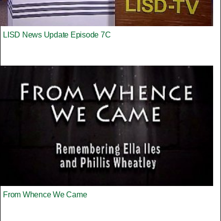
LISD News Update Episode 7C
From Whence We Came