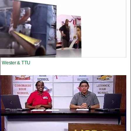
Wester & TTU