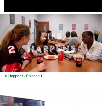
Life Happens - Episode 1