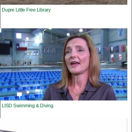
Dupre Little Free Library
LISD Swimming & Diving