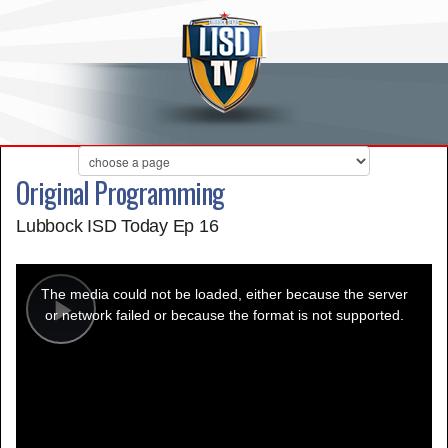
Original Programming
Lubbock ISD Today Ep 16
This
is
a
The media could not be loaded, either because the server
modal
window.
or network failed or because the format is not supported.
Play
Video