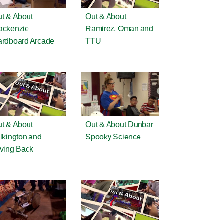
t & About
Out & About
ackenzie
Ramirez, Oman and
rdboard Arcade
TTU
t & About
Out & About Dunbar
lkington and
Spooky Science
ving Back