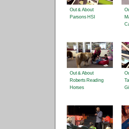
Out & About
Ou
Parsons HSI
M
Ca
Out & About
Ou
Roberts Reading
Ta
Horses
Gi