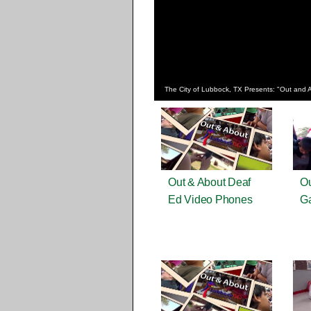
The City of Lubbock, TX Presents: "Out and 
Out & About Deaf
Ou
Ed Video Phones
G