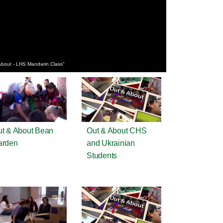
About - LHS Mandarin Class"
t & About Bean
Out & About CHS
arden
and Ukrainian
Students