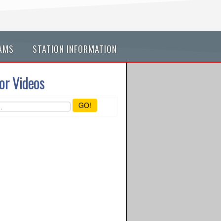
AMS
STATION INFORMATION
or Videos
GO!