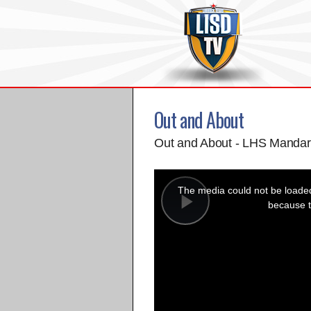
Out and About
Out and About - LHS Mandar
This
is
a
The media could not be loaded,
modal
window.
because t
Play
Video