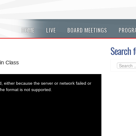
HOME
LIVE
BOARD MEETINGS
PROGR
Search f
in Class
 either because the server or network failed or
he format is not supported.