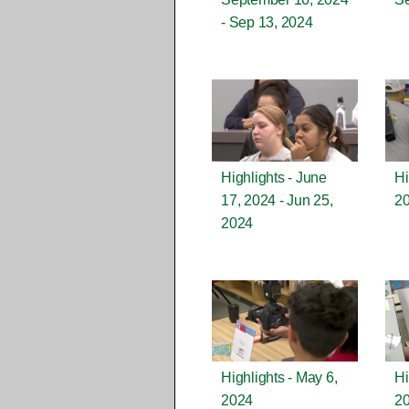
- Sep 13, 2024
Highlights - June
Hi
17, 2024 - Jun 25,
2
2024
Highlights - May 6,
Hi
2024
2