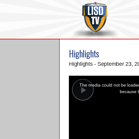
Highlights
Highlights - September 23, 
This
is
a
The media could not be loaded,
modal
window.
because t
Play
Video