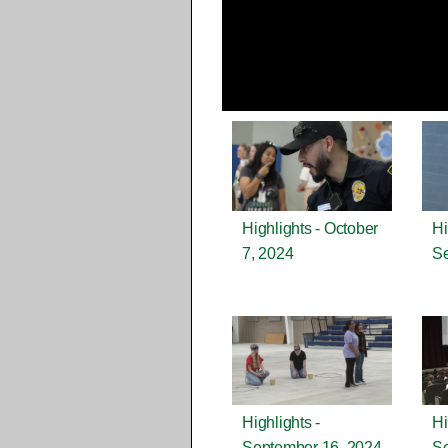
Highlights - October
Hi
7, 2024
Se
Highlights -
Hi
September 16, 2024
Se