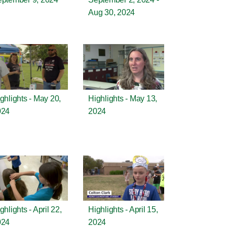
Aug 30, 2024
ghlights - May 20,
Highlights - May 13,
024
2024
ghlights - April 22,
Highlights - April 15,
024
2024