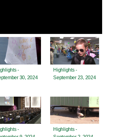
ghlights -
Highlights -
ptember 30, 2024
September 23, 2024
ghlights -
Highlights -
ptember 9, 2024
September 2, 2024 -