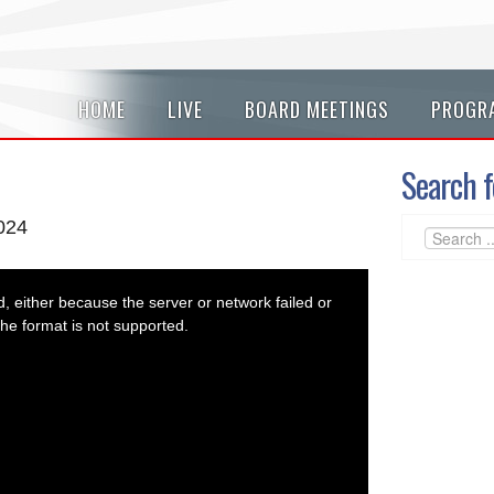
HOME
LIVE
BOARD MEETINGS
PROGR
Search f
2024
 either because the server or network failed or
he format is not supported.