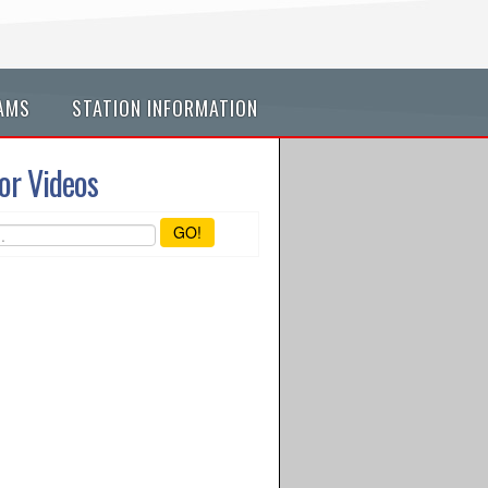
AMS
STATION INFORMATION
or Videos
GO!