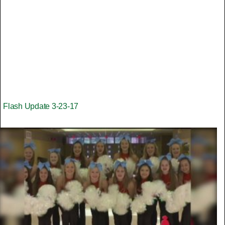
Flash Update 3-23-17