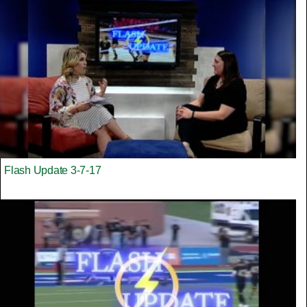
Flash Update 3-7-17