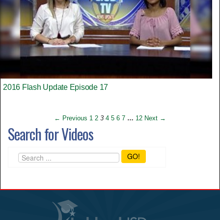
2016 Flash Update Episode 17
← Previous
1
2
3
4
5
6
7
…
12
Next →
Search for Videos
GO!