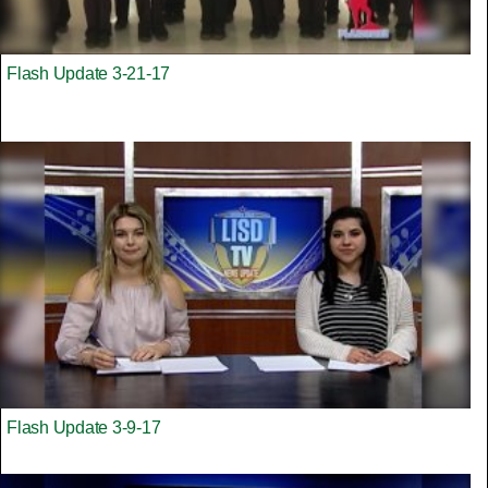
Flash Update 3-21-17
Flash Update 3-9-17