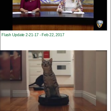
Flash Update 2-21-17 - Feb 22, 2017