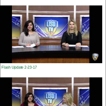
Flash Update 2-23-17