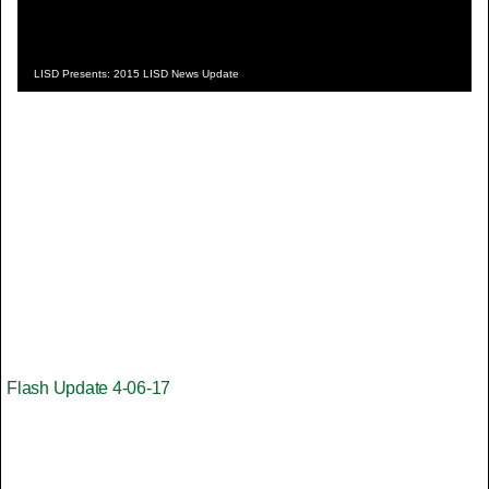
LISD Presents: 2015 LISD News Update
Flash Update 4-06-17