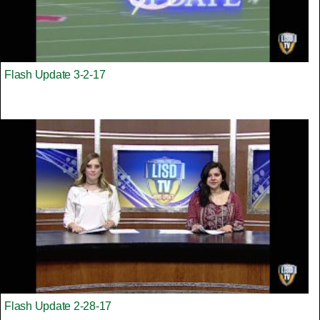
Flash Update 3-2-17
Flash Update 2-28-17