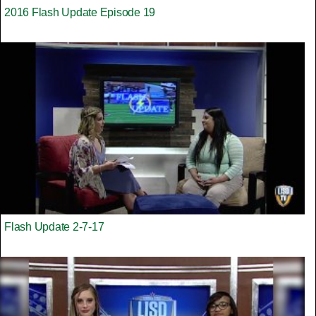
2016 Flash Update Episode 19
Flash Update 2-7-17