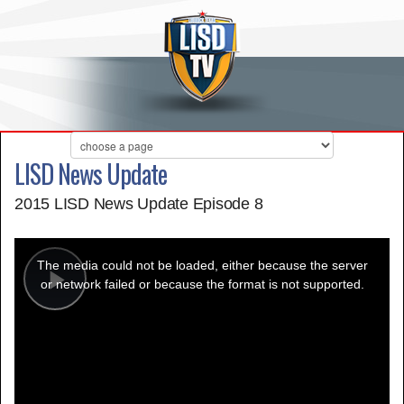
LISD News Update
2015 LISD News Update Episode 8
This
is
a
The media could not be loaded, either because the server
modal
window.
or network failed or because the format is not supported.
Play
Video