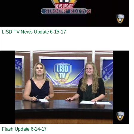
LISD TV News Update 6-15-17
Flash Update 6-14-17