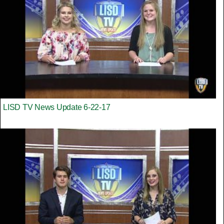
LISD TV News Update 6-22-17