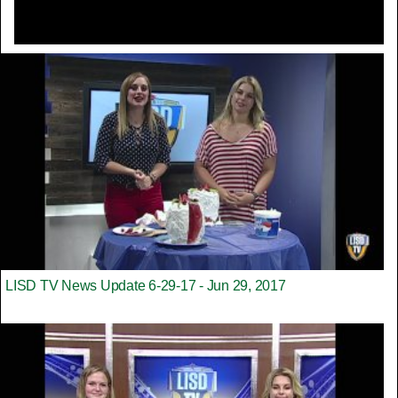
LISD TV News Update 6-29-17 - Jun 29, 2017