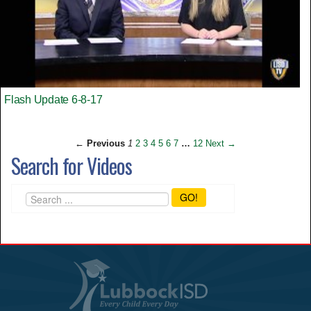
Flash Update 6-8-17
← Previous
1
2
3
4
5
6
7
…
12
Next →
Search for Videos
GO!