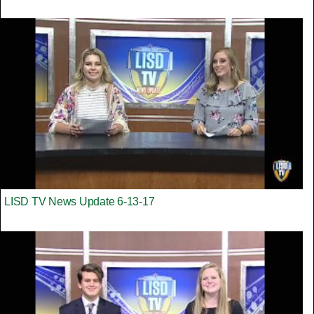
LISD TV News Update 6-13-17