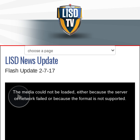
LISD News Update
Flash Update 2-7-17
This
is
a
The media could not be loaded, either because the server
modal
window.
or network failed or because the format is not supported.
Play
Video