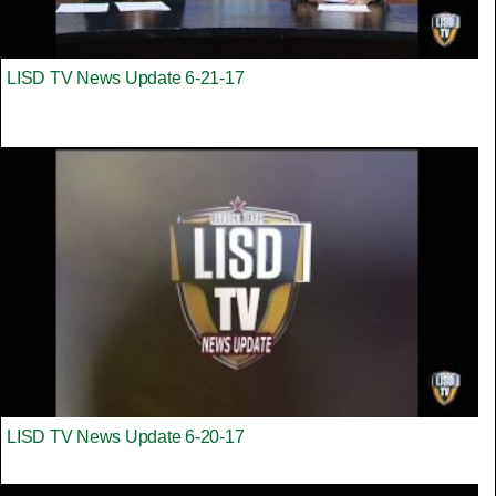
LISD TV News Update 6-21-17
LISD TV News Update 6-20-17