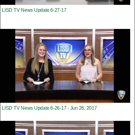
LISD TV News Update 6-27-17
LISD TV News Update 6-26-17 - Jun 26, 2017