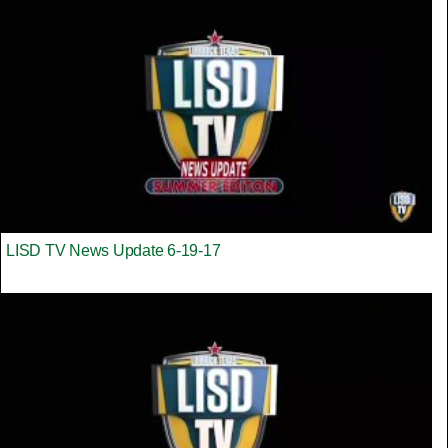
LISD TV News Update 6-19-17