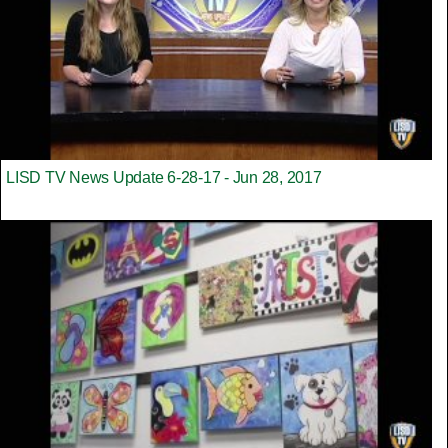
LISD TV News Update 6-28-17 - Jun 28, 2017