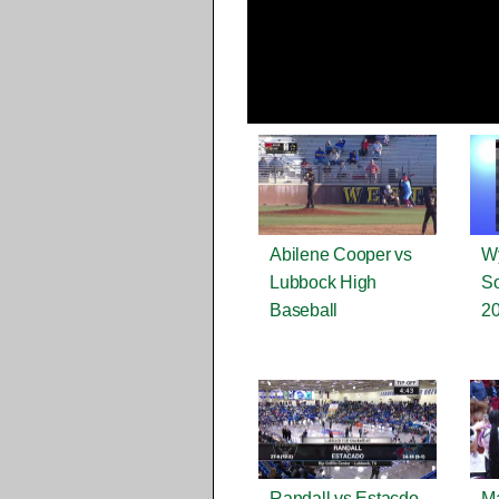
Abilene Cooper vs
Wy
Lubbock High
So
Baseball
2
Randall vs Estacdo
Ma