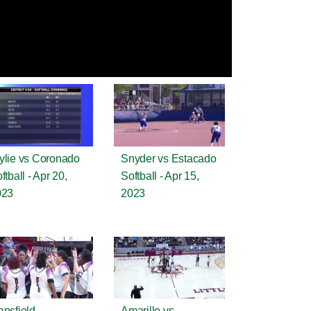
lie vs Coronado
Snyder vs Estacado
ftball - Apr 20,
Softball - Apr 15,
023
2023
nsfield
Amarillo vs