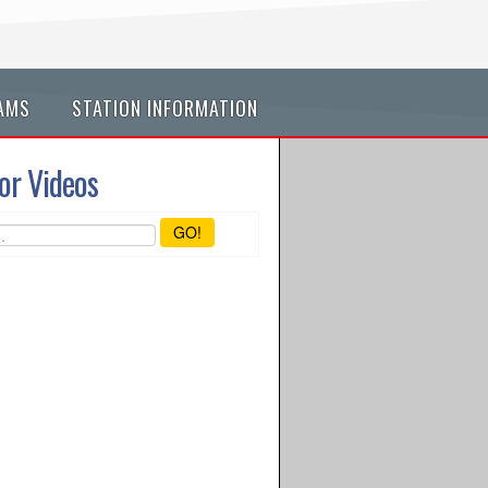
AMS
STATION INFORMATION
or Videos
GO!