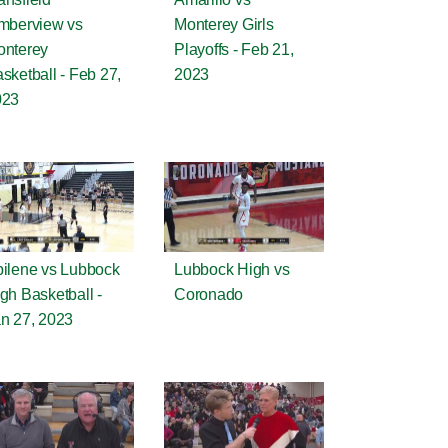
mberview vs
Monterey Girls
nterey
Playoffs - Feb 21,
sketball - Feb 27,
2023
023
ilene vs Lubbock
Lubbock High vs
gh Basketball -
Coronado
n 27, 2023