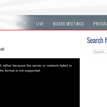
HOME
LIVE
BOARD MEETINGS
PROGR
Search f
all
 either because the server or network failed or
he format is not supported.