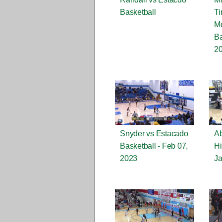
Basketball
Ti
Mo
Ba
2
Snyder vs Estacado
Ab
Basketball - Feb 07,
Hi
2023
Ja