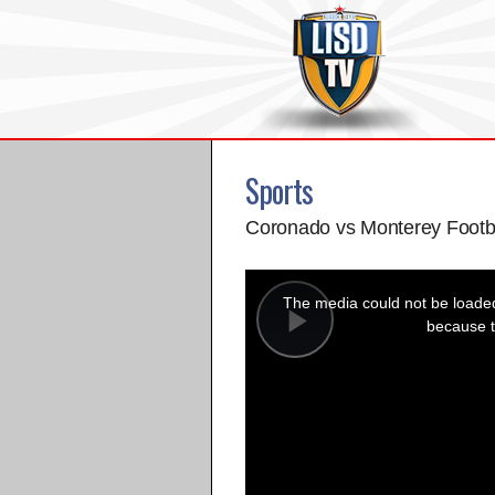
Sports
Coronado vs Monterey Footb
This
is
a
The media could not be loaded,
modal
window.
because t
Play
Video