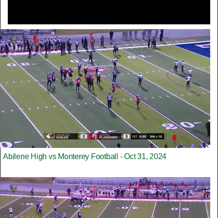
Abilene High vs Monterey Football - Oct 31, 2024