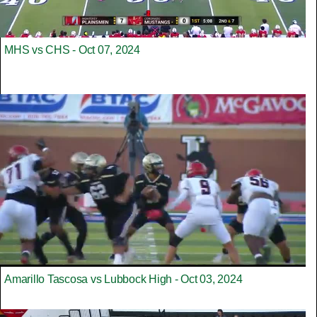
MHS vs CHS - Oct 07, 2024
Amarillo Tascosa vs Lubbock High - Oct 03, 2024