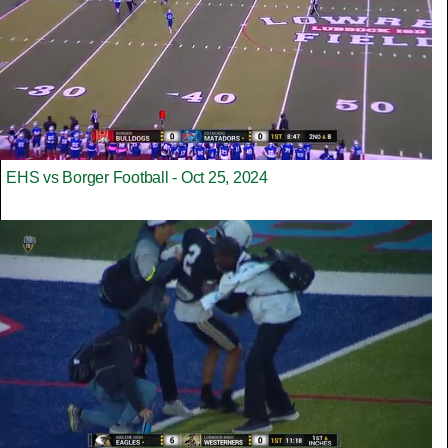
EHS vs Borger Football - Oct 25, 2024