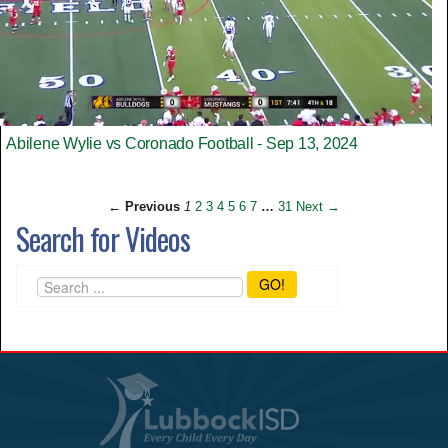
Abilene Wylie vs Coronado Football - Sep 13, 2024
← Previous
1
2
3
4
5
6
7
…
31
Next →
Search for Videos
GO!