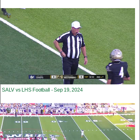
SALV vs LHS Football - Sep 19, 2024