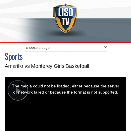
Sports
Amarillo vs Monterey Girls Basketball
This
is
a
The media could not be loaded, either because the server
modal
window.
or network failed or because the format is not supported.
Play
Video