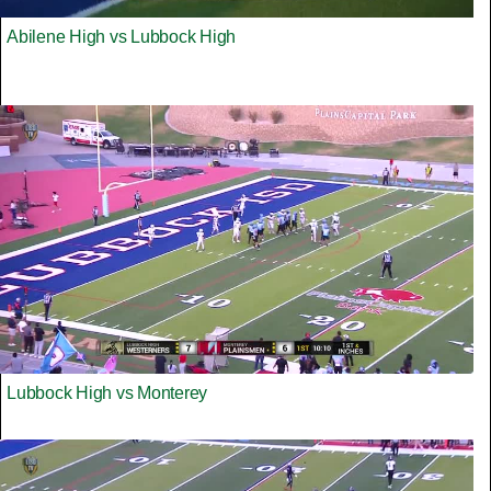
Abilene High vs Lubbock High
Lubbock High vs Monterey