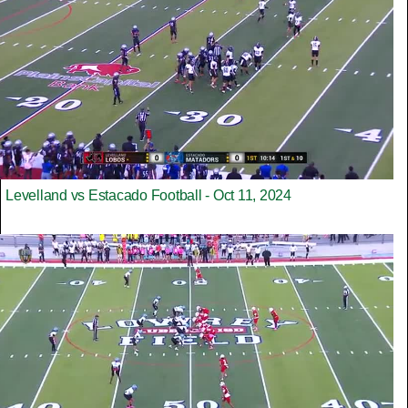
Levelland vs Estacado Football - Oct 11, 2024