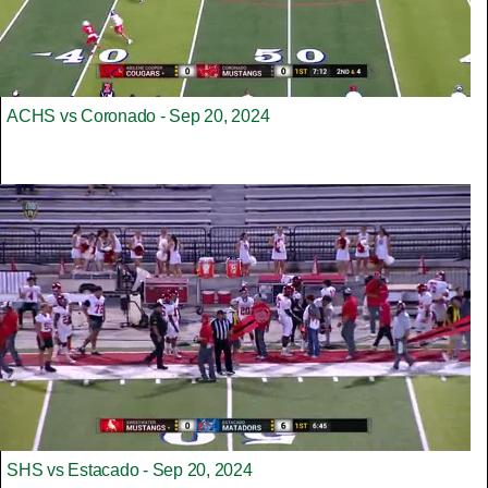
ACHS vs Coronado - Sep 20, 2024
SHS vs Estacado - Sep 20, 2024