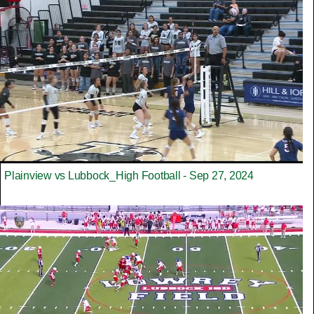
Plainview vs Lubbock_High Football - Sep 27, 2024