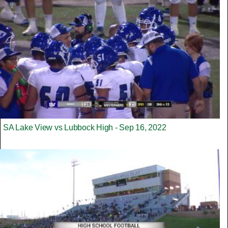
SA Lake View vs Lubbock High - Sep 16, 2022