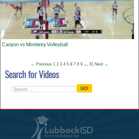
Canyon vs Monterey Volleyball
← Previous
1
2
3
4
5
6
7
8
9
…
31
Next →
Search for Videos
GO!