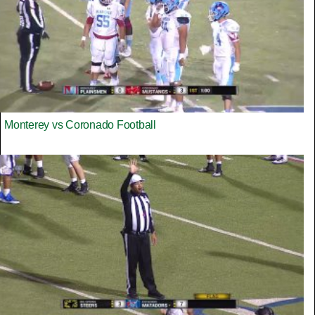
Monterey vs Coronado Football