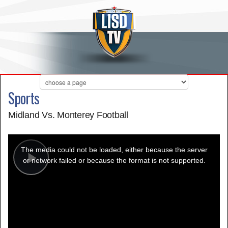
Sports
Midland Vs. Monterey Football
This
is
a
The media could not be loaded, either because the server
modal
window.
or network failed or because the format is not supported.
Play
Video