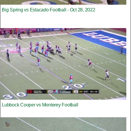
Big Spring vs Estacado Football - Oct 28, 2022
Lubbock Cooper vs Monterey Football