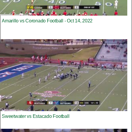
Amarillo vs Coronado Football - Oct 14, 2022
Sweetwater vs Estacado Football