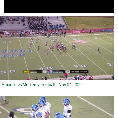
Amarillo vs Monterey Football - Nov 04, 2022