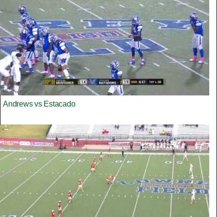
Andrews vs Estacado