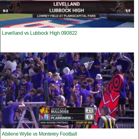
Levelland vs Lubbock High 090822
Abilene Wylie vs Monterey Football