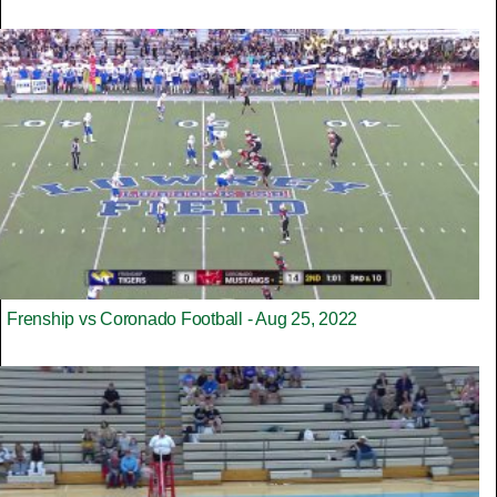
Frenship vs Coronado Football - Aug 25, 2022