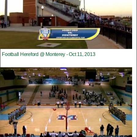
Football Hereford @ Monterey - Oct 11, 2013