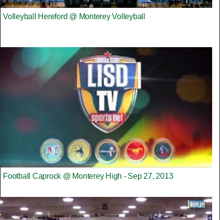
Volleyball Hereford @ Monterey Volleyball
Football Caprock @ Monterey High - Sep 27, 2013