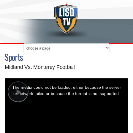
Sports
Midland Vs. Monterey Football
This
is
a
The media could not be loaded, either because the server
modal
window.
or network failed or because the format is not supported.
Play
Video