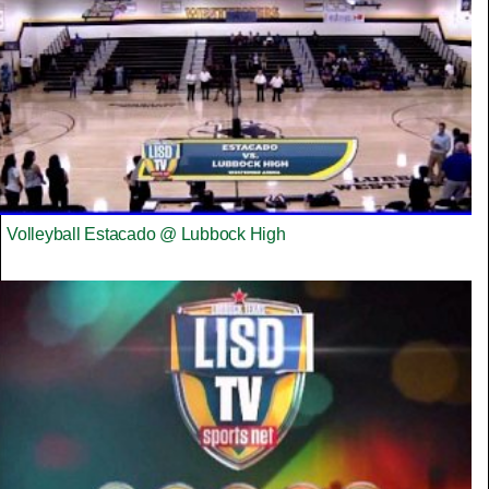
Volleyball Estacado @ Lubbock High