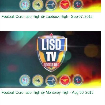
Football Coronado High @ Lubbock High - Sep 07, 2013
Football Coronado High @ Monterey High - Aug 30, 2013