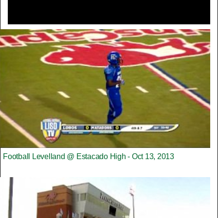
Football Levelland @ Estacado High - Oct 13, 2013