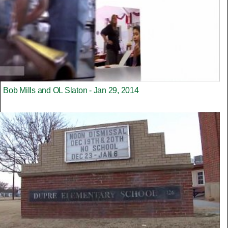
Bob Mills and OL Slaton - Jan 29, 2014