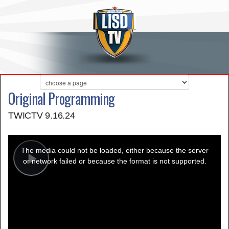
Original Programming
TWICTV 9.16.24
This
is
a
The media could not be loaded, either because the server
modal
window.
or network failed or because the format is not supported.
Play
Video