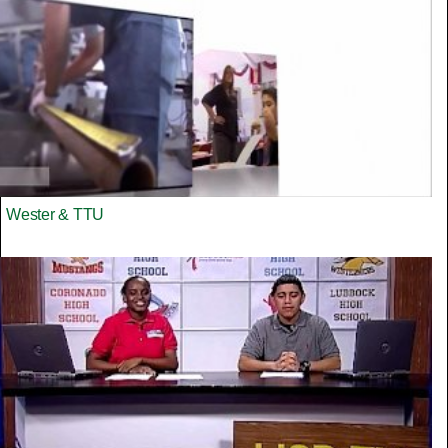
Wester & TTU