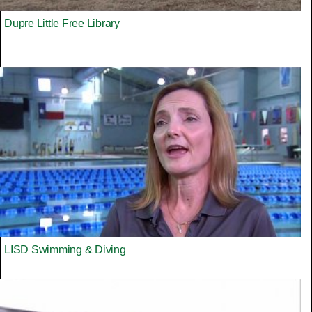
Dupre Little Free Library
LISD Swimming & Diving