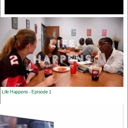
Life Happens - Episode 1