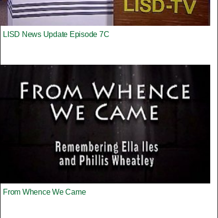
LISD News Update Episode 7C
From Whence We Came