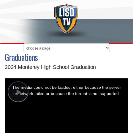
Graduations
2024 Monterey High School Graduation
This
is
a
The media could not be loaded, either because the server
modal
window.
or network failed or because the format is not supported.
Play
Video