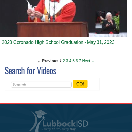
2023 Coronado High School Graduation - May 31, 2023
← Previous
1
2
3
4
5
6
7
Next →
Search for Videos
GO!