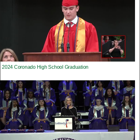
2024 Coronado High School Graduation