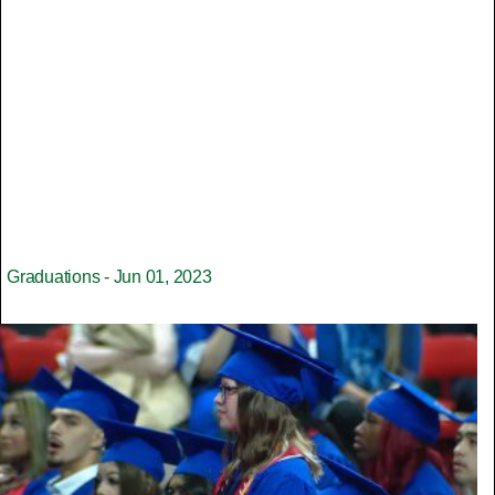
Graduations - Jun 01, 2023