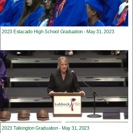
2023 Estacado High School Graduation - May 31, 2023
2023 Talkington Graduation - May 31, 2023