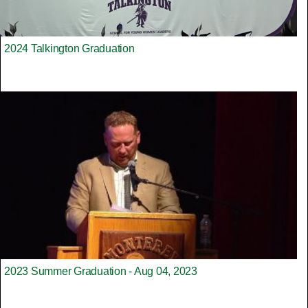
2024 Talkington Graduation
2023 Summer Graduation - Aug 04, 2023