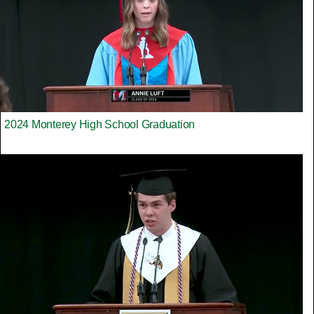
2024 Monterey High School Graduation