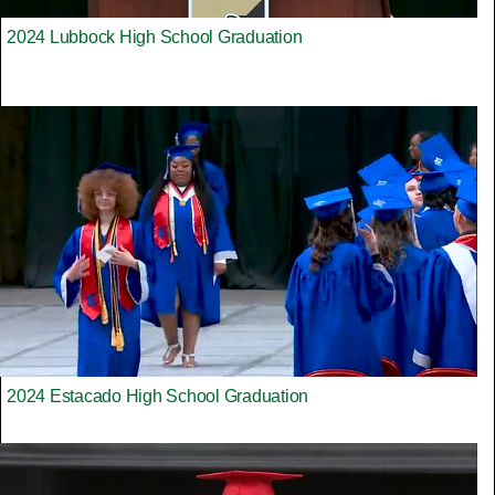
2024 Lubbock High School Graduation
2024 Estacado High School Graduation