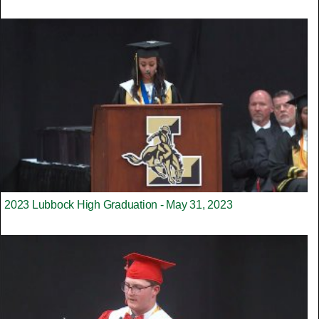
2023 Lubbock High Graduation - May 31, 2023