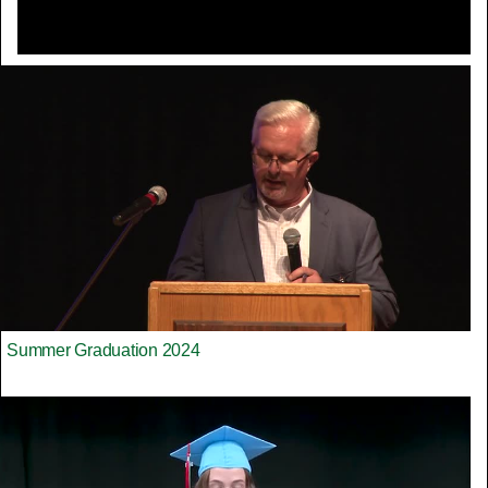
Summer Graduation 2024