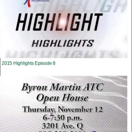
2015 Highlights Episode 8