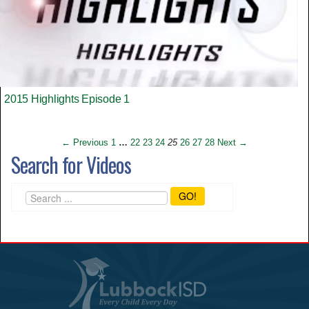
2015 Highlights Episode 1
← Previous
1
…
22
23
24
25
26
27
28
Next →
Search for Videos
GO!