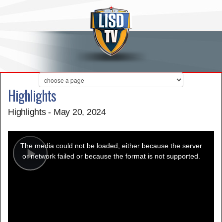
Highlights
Highlights - May 20, 2024
This
is
a
The media could not be loaded, either because the server
modal
window.
or network failed or because the format is not supported.
Play
Video