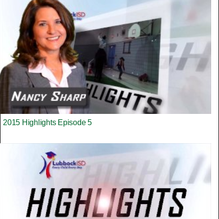
2015 Highlights Episode 5