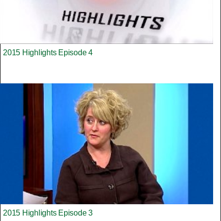
2015 Highlights Episode 4
2015 Highlights Episode 3