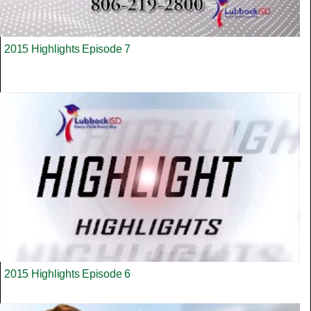
2015 Highlights Episode 7
2015 Highlights Episode 6