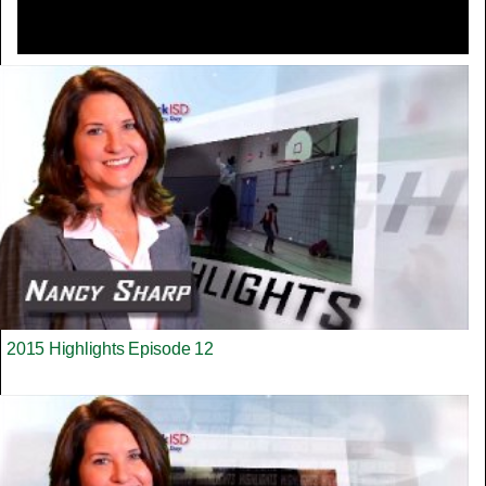
2015 Highlights Episode 12