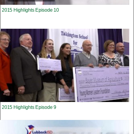
2015 Highlights Episode 10
2015 Highlights Episode 9