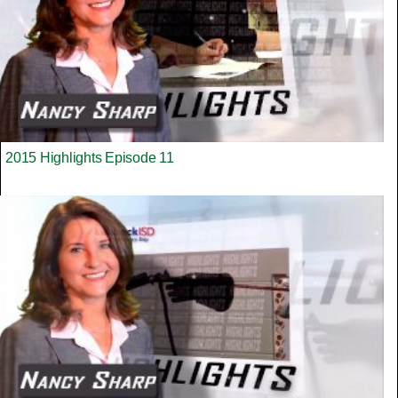
2015 Highlights Episode 11