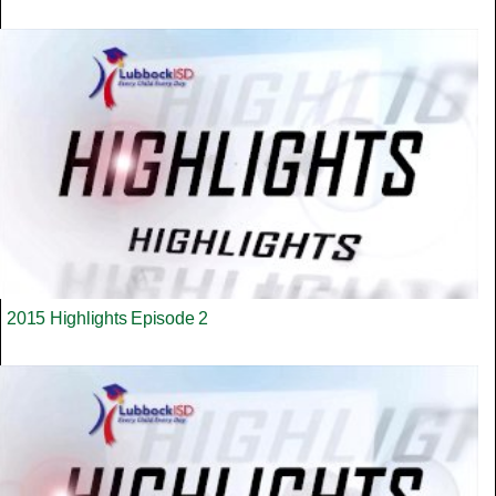
2015 Highlights Episode 2