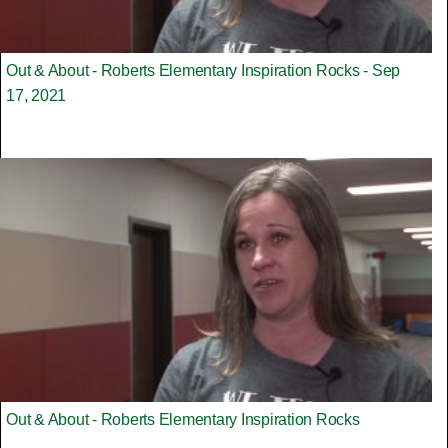
Out & About - Roberts Elementary Inspiration Rocks - Sep
17, 2021
Out & About - Roberts Elementary Inspiration Rocks