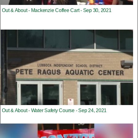
Out & About - Mackenzie Coffee Cart - Sep 30, 2021
Out & About - Water Safety Course - Sep 24, 2021