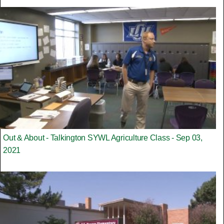
Out & About - Talkington SYWL Agriculture Class - Sep 03,
2021