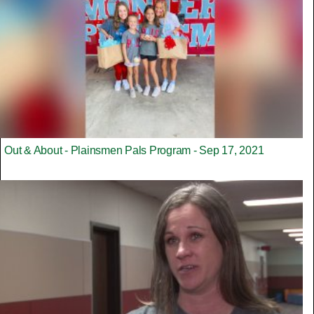
Out & About - Plainsmen Pals Program - Sep 17, 2021