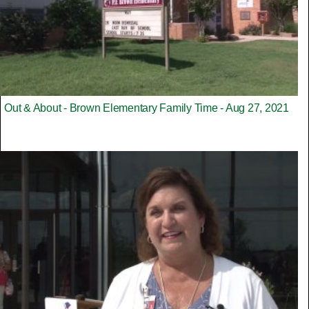
Out & About - Brown Elementary Family Time - Aug 27, 2021