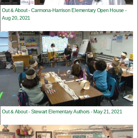
Out & About - Carmona-Harrison Elementary Open House -
Aug 20, 2021
Out & About - Stewart Elementary Authors - May 21, 2021