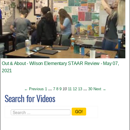
Out & About - Wilson Elementary STAAR Review - May 07,
2021
← Previous
1
…
7
8
9
10
11
12
13
…
30
Next →
Search for Videos
GO!