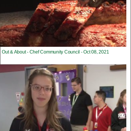
Out & About - Chef Community Council - Oct 08, 2021