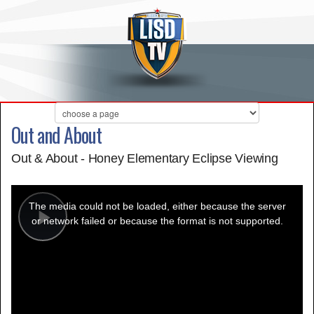
Out and About
Out & About - Honey Elementary Eclipse Viewing
This
is
a
The media could not be loaded, either because the server
modal
window.
or network failed or because the format is not supported.
Play
Video