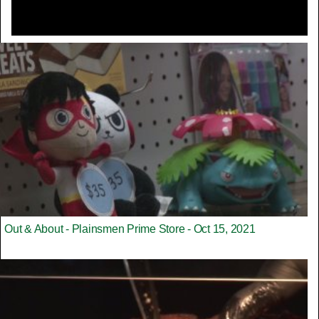
Out & About - Plainsmen Prime Store - Oct 15, 2021