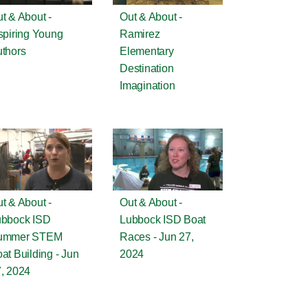
t & About -
Out & About -
spiring Young
Ramirez
thors
Elementary
Destination
Imagination
t & About -
Out & About -
ubbock ISD
Lubbock ISD Boat
ummer STEM
Races - Jun 27,
at Building - Jun
2024
, 2024