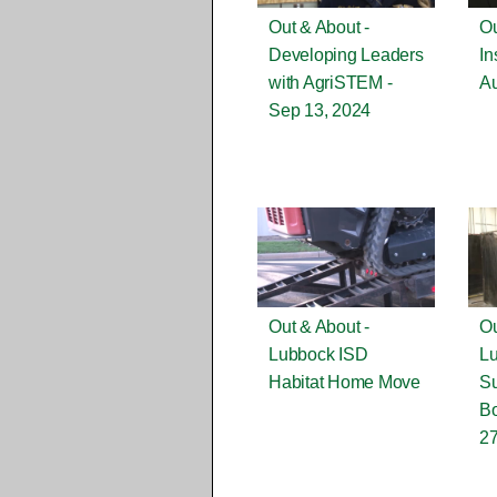
Out & About -
Ou
Developing Leaders
In
with AgriSTEM -
Au
Sep 13, 2024
Out & About -
Ou
Lubbock ISD
L
Habitat Home Move
S
Bo
27