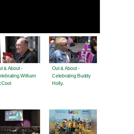
t & About -
Out & About -
lebrating William
Celebrating Buddy
cCool
Holly.