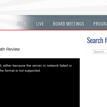
HOME
LIVE
BOARD MEETINGS
PROGR
Search f
ath Review
 either because the server or network failed or
he format is not supported.