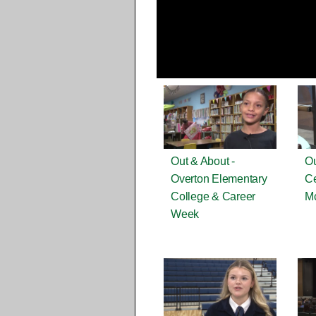
Out & About -
Ou
Overton Elementary
Ce
College & Career
M
Week