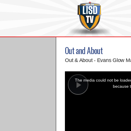
Out and About
Out & About - Evans Glow M
This
is
a
The media could not be loaded,
modal
window.
because t
Play
Video