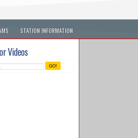
AMS
STATION INFORMATION
or Videos
GO!