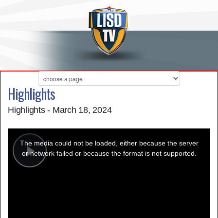
Highlights
Highlights - March 18, 2024
This
is
a
The media could not be loaded, either because the server
modal
window.
or network failed or because the format is not supported.
Play
Video