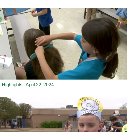
Highlights - April 22, 2024