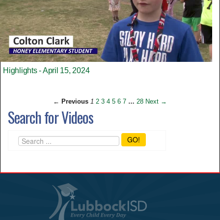
Highlights - April 15, 2024
← Previous
1
2
3
4
5
6
7
…
28
Next →
Search for Videos
GO!