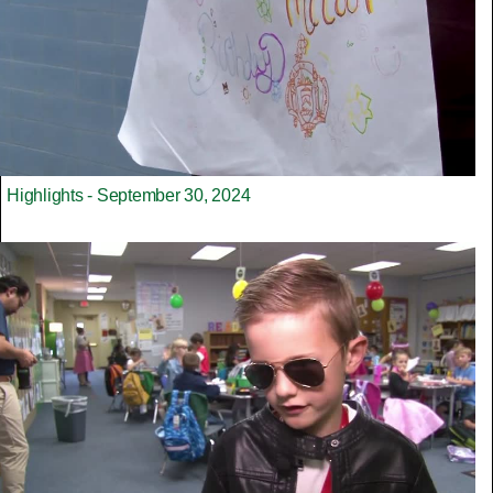
Highlights - September 30, 2024