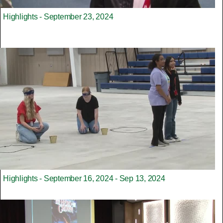
Highlights - September 23, 2024
Highlights - September 16, 2024 - Sep 13, 2024