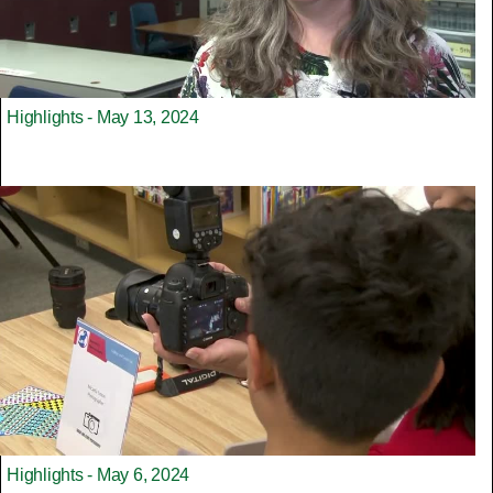
Highlights - May 13, 2024
Highlights - May 6, 2024