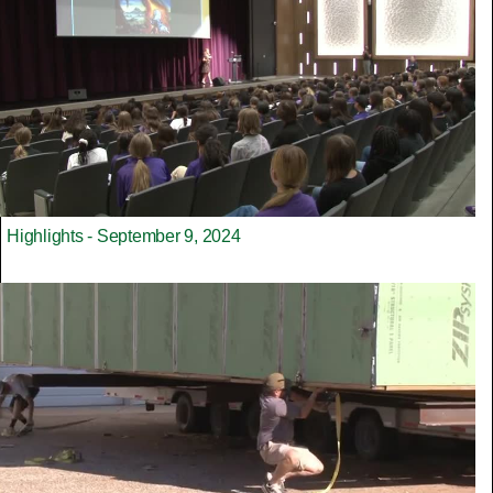
Highlights - September 9, 2024