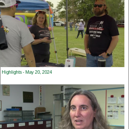
Highlights - May 20, 2024