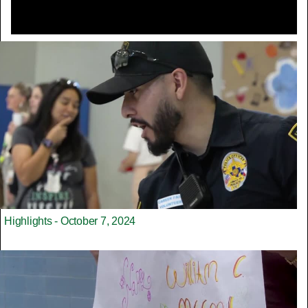
Highlights - October 7, 2024