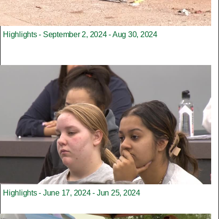
Highlights - September 2, 2024 - Aug 30, 2024
Highlights - June 17, 2024 - Jun 25, 2024