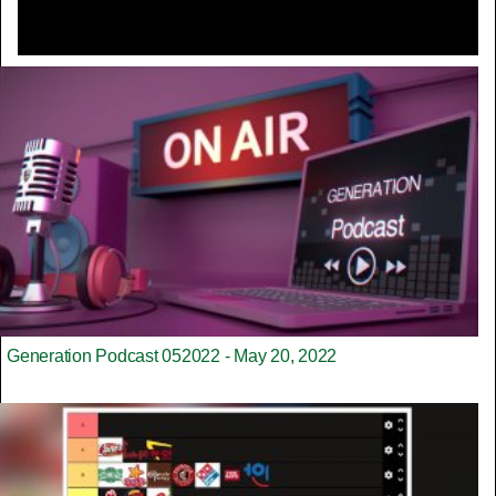
Generation Podcast 052022 - May 20, 2022