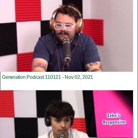
Generation Podcast 110121 - Nov 02, 2021