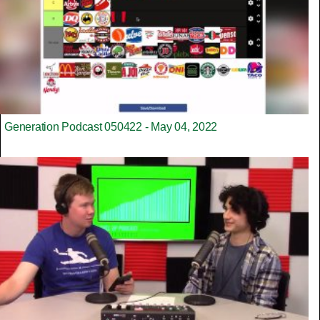
Generation Podcast 050422 - May 04, 2022