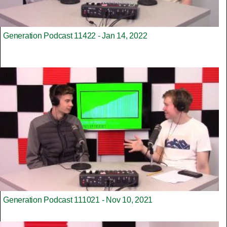
Generation Podcast 11422 - Jan 14, 2022
Generation Podcast 111021 - Nov 10, 2021