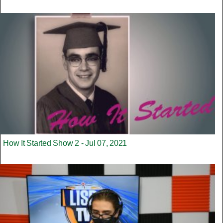
How It Started Show 2 - Jul 07, 2021