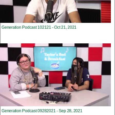
Generation Podcast 102121 - Oct 21, 2021
Generation Podcast 09282021 - Sep 28, 2021