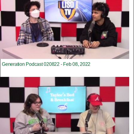
Generation Podcast 020822 - Feb 08, 2022