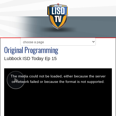
Original Programming
Lubbock ISD Today Ep 15
This
is
a
The media could not be loaded, either because the server
modal
window.
or network failed or because the format is not supported.
Play
Video