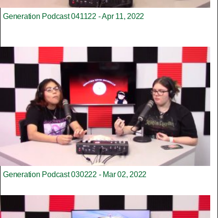
Generation Podcast 041122 - Apr 11, 2022
Generation Podcast 030222 - Mar 02, 2022