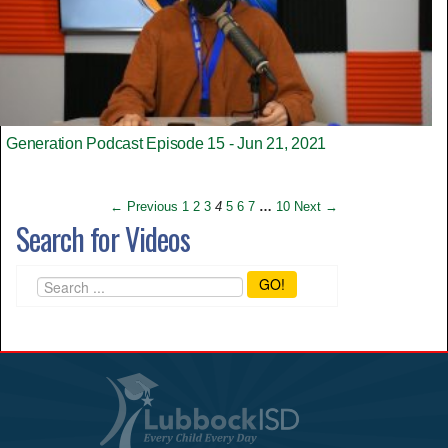
Generation Podcast Episode 15 - Jun 21, 2021
← Previous
1
2
3
4
5
6
7
…
10
Next →
Search for Videos
GO!