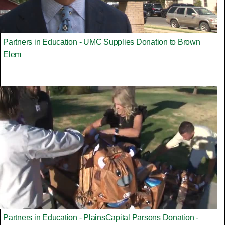
Partners in Education - UMC Supplies Donation to Brown
Elem
Partners in Education - PlainsCapital Parsons Donation -