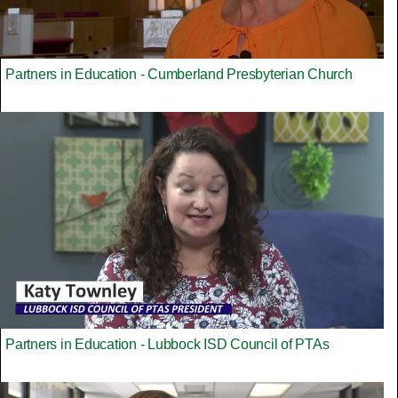
Partners in Education - Cumberland Presbyterian Church
Partners in Education - Lubbock ISD Council of PTAs