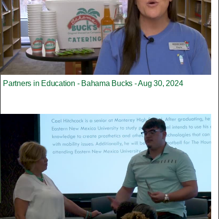
Partners in Education - Bahama Bucks - Aug 30, 2024