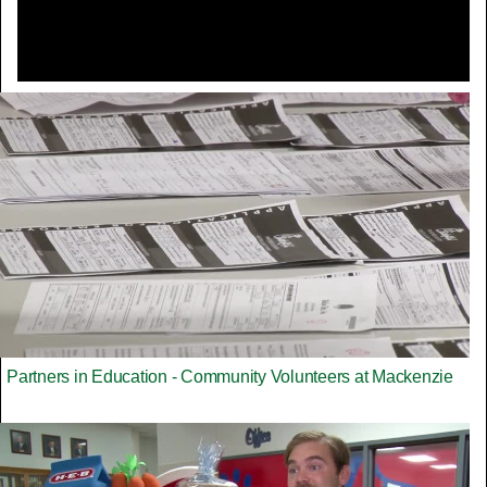
Partners in Education - Community Volunteers at Mackenzie