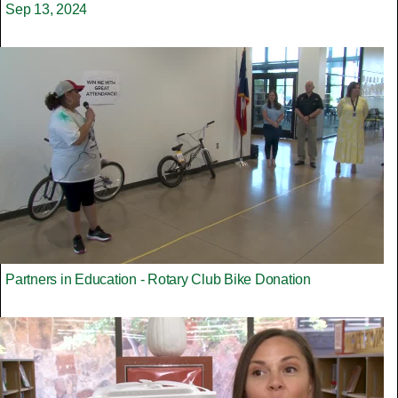
Sep 13, 2024
Partners in Education - Rotary Club Bike Donation