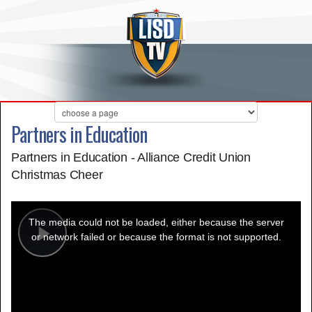
Partners in Education
Partners in Education - Alliance Credit Union
Christmas Cheer
This
is
a
The media could not be loaded, either because the server
modal
window.
or network failed or because the format is not supported.
Play
Video