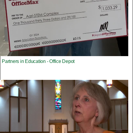
Partners in Education - Office Depot