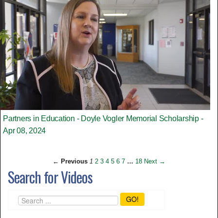
Partners in Education - Doyle Vogler Memorial Scholarship -
Apr 08, 2024
← Previous
1
2
3
4
5
6
7
…
18
Next →
Search for Videos
GO!