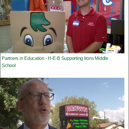
Partners in Education - H-E-B Supporting Irons Middle
School