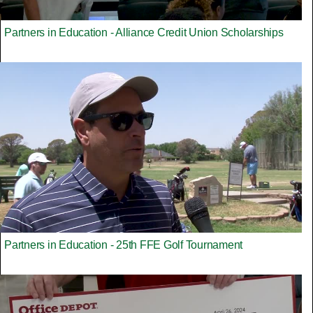
Partners in Education - Alliance Credit Union Scholarships
Partners in Education - 25th FFE Golf Tournament