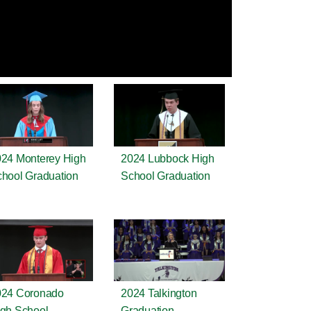
24 Monterey High
2024 Lubbock High
hool Graduation
School Graduation
024 Coronado
2024 Talkington
gh School
Graduation