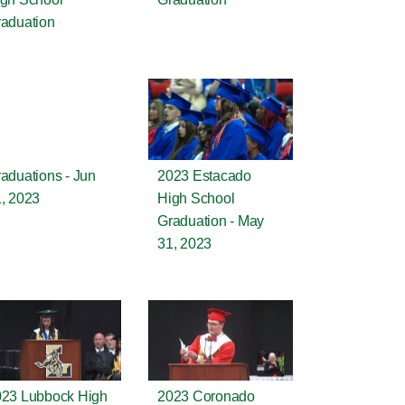
aduation
aduations - Jun
2023 Estacado
, 2023
High School
Graduation - May
31, 2023
23 Lubbock High
2023 Coronado