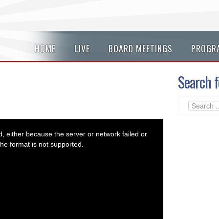
HOME
LIVE
BOARD MEETINGS
PROGR
Search f
 either because the server or network failed or
he format is not supported.