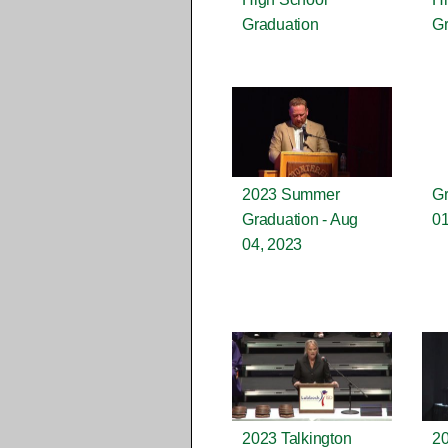
Graduation
Gr
2023 Summer
Gr
Graduation - Aug
01
04, 2023
2023 Talkington
20