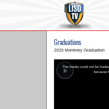
Graduations
2023 Monterey Graduation
This
is
a
The media could not be loaded,
modal
window.
because t
Play
Video