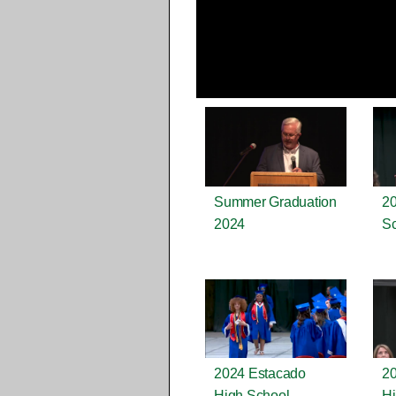
Summer Graduation
20
2024
Sc
2024 Estacado
2
High School
Hi