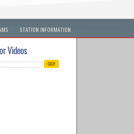
AMS
STATION INFORMATION
or Videos
GO!