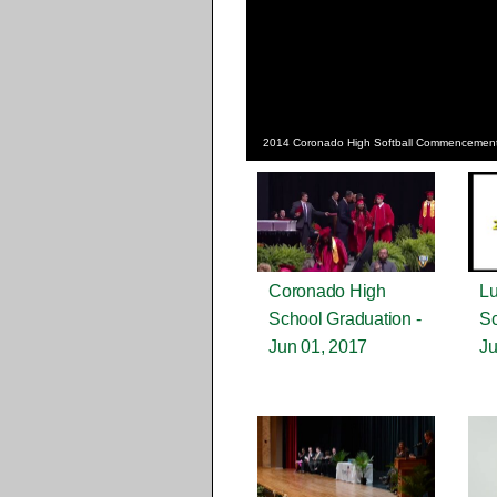
2014 Coronado High Softball Commencemen
Coronado High
Lu
School Graduation -
Sc
Jun 01, 2017
Ju