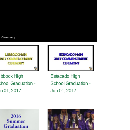
t Ceremony
bbock High
Estacado High
hool Graduation -
School Graduation -
n 01, 2017
Jun 01, 2017