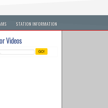
AMS
STATION INFORMATION
or Videos
GO!