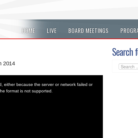
HOME
LIVE
BOARD MEETINGS
PROGR
Search f
n 2014
 either because the server or network failed or
he format is not supported.