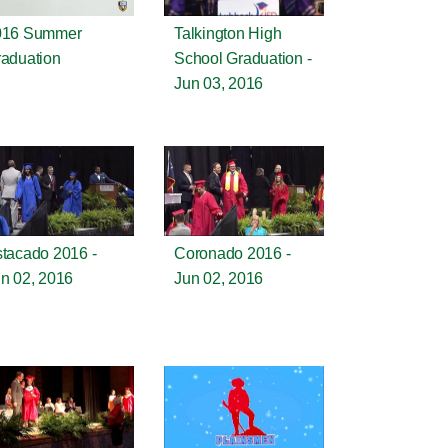
016 Summer
Talkington High
aduation
School Graduation -
Jun 03, 2016
tacado 2016 -
Coronado 2016 -
n 02, 2016
Jun 02, 2016