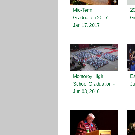
Mid-Term
2
Graduation 2017 -
Gr
Jan 17, 2017
Monterey High
Es
School Graduation -
Ju
Jun 03, 2016