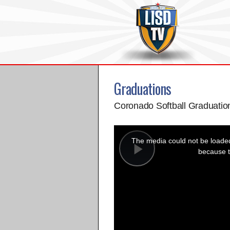
Graduations
Coronado Softball Graduatio
This
is
a
The media could not be loaded,
modal
window.
because t
Play
Video