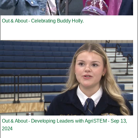
Out & About - Celebrating Buddy Holly.
Out & About - Developing Leaders with AgriSTEM - Sep 13,
2024