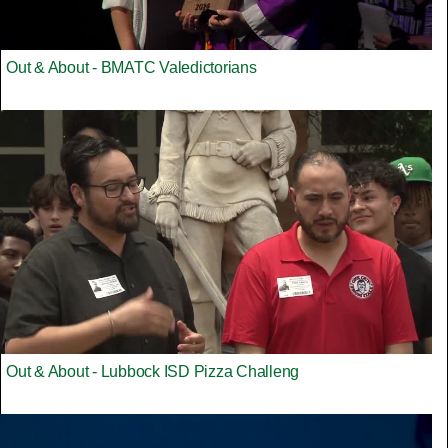
Out & About - BMATC Valedictorians
Out & About - Lubbock ISD Pizza Challeng