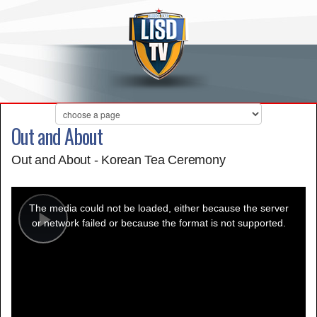
Out and About
Out and About - Korean Tea Ceremony
This
is
a
The media could not be loaded, either because the server
modal
window.
or network failed or because the format is not supported.
Play
Video