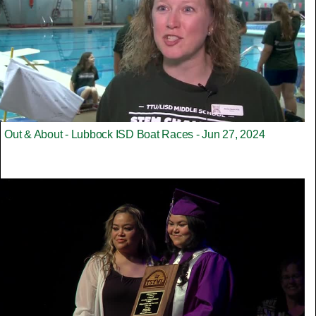
Out & About - Lubbock ISD Boat Races - Jun 27, 2024