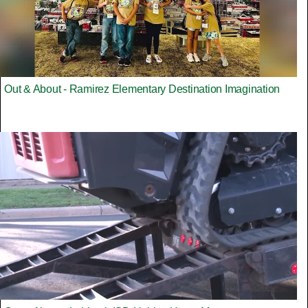
Out & About - Ramirez Elementary Destination Imagination