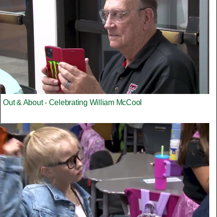
Out & About - Celebrating William McCool