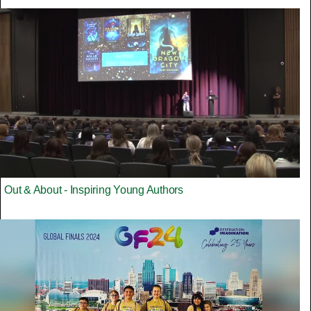
Out & About - Inspiring Young Authors