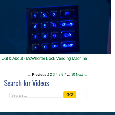
Out & About - McWhorter Book Vending Machine
← Previous
1
2
3
4
5
6
7
…
30
Next →
Search for Videos
GO!