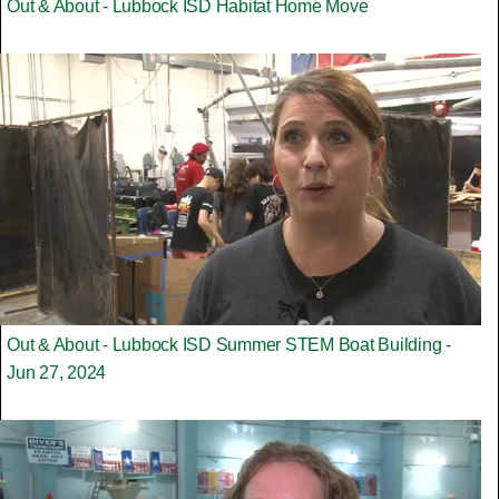
Out & About - Lubbock ISD Habitat Home Move
Out & About - Lubbock ISD Summer STEM Boat Building -
Jun 27, 2024