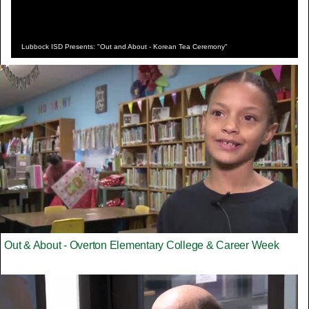
Lubbock ISD Presents: "Out and About - Korean Tea Ceremony"
Out & About - Overton Elementary College & Career Week