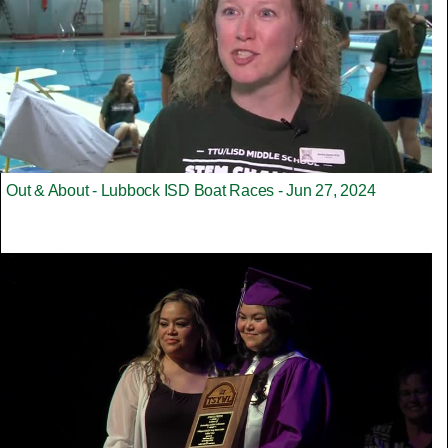
Out & About - Lubbock ISD Boat Races - Jun 27, 2024