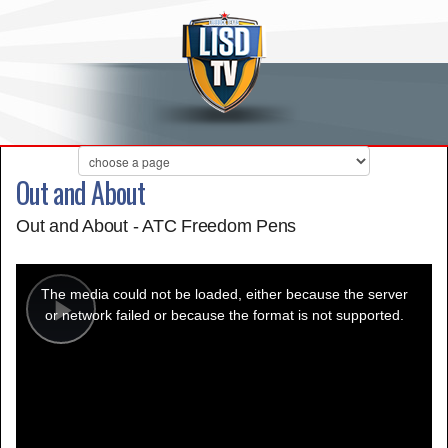
Out and About
Out and About - ATC Freedom Pens
This
is
a
The media could not be loaded, either because the server
modal
window.
or network failed or because the format is not supported.
Play
Video