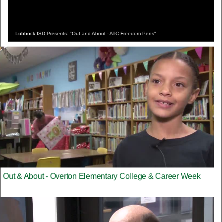
Lubbock ISD Presents: "Out and About - ATC Freedom Pens"
Out & About - Overton Elementary College & Career Week