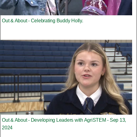
Out & About - Celebrating Buddy Holly.
Out & About - Developing Leaders with AgriSTEM - Sep 13,
2024