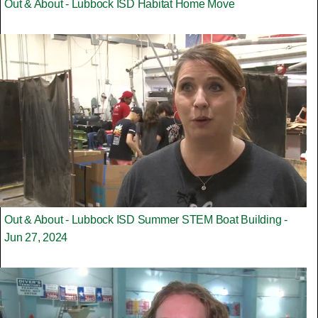
Out & About - Lubbock ISD Habitat Home Move
Out & About - Lubbock ISD Summer STEM Boat Building -
Jun 27, 2024