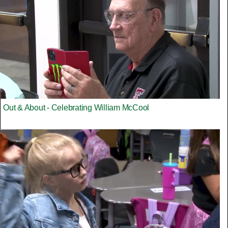
Out & About - Celebrating William McCool