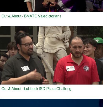
Out & About - BMATC Valedictorians
Out & About - Lubbock ISD Pizza Challeng