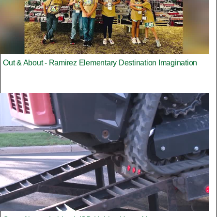
Out & About - Ramirez Elementary Destination Imagination