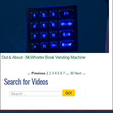
Out & About - McWhorter Book Vending Machine
← Previous
1
2
3
4
5
6
7
…
30
Next →
Search for Videos
GO!