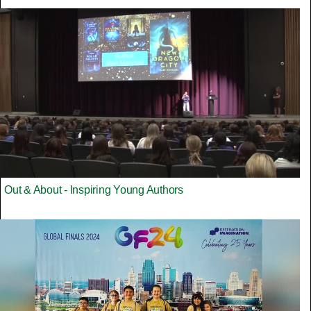
Out & About - Inspiring Young Authors