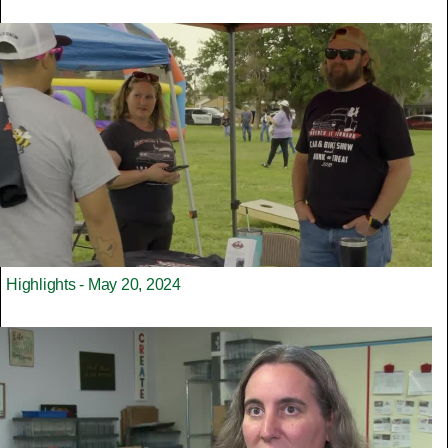
Highlights - May 20, 2024