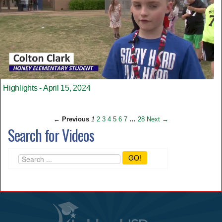
Highlights - April 15, 2024
← Previous
1
2
3
4
5
6
7
…
28
Next →
Search for Videos
GO!