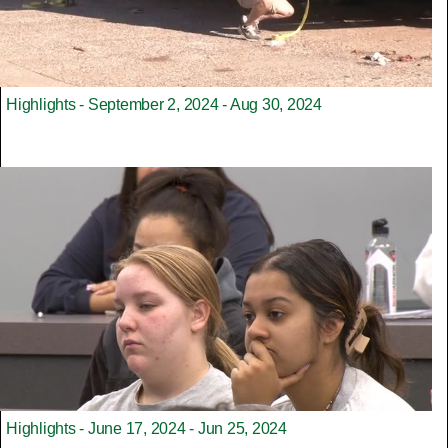
Highlights - September 2, 2024 - Aug 30, 2024
Highlights - June 17, 2024 - Jun 25, 2024