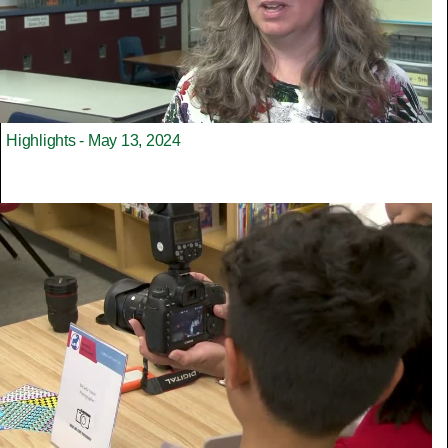
Highlights - May 13, 2024