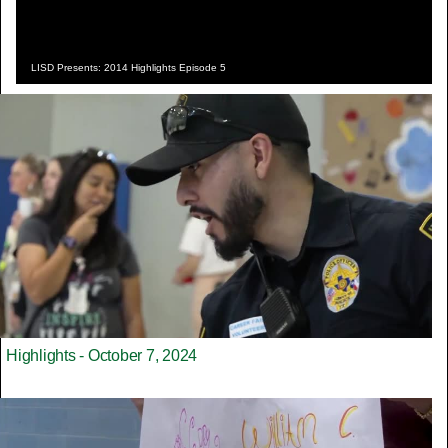
LISD Presents: 2014 Highlights Episode 5
Highlights - October 7, 2024