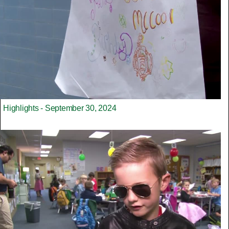
Highlights - September 30, 2024