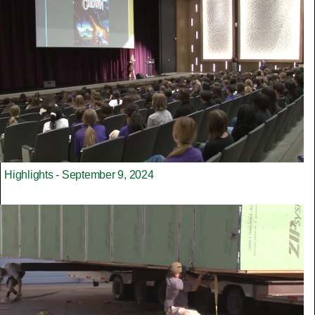
Highlights - September 9, 2024