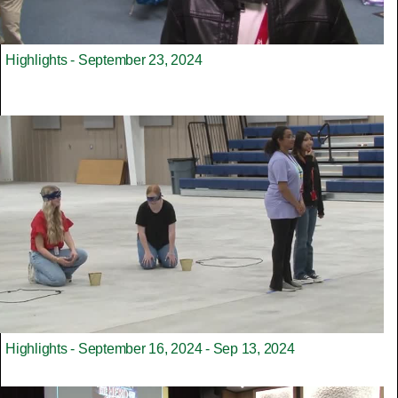
Highlights - September 23, 2024
Highlights - September 16, 2024 - Sep 13, 2024