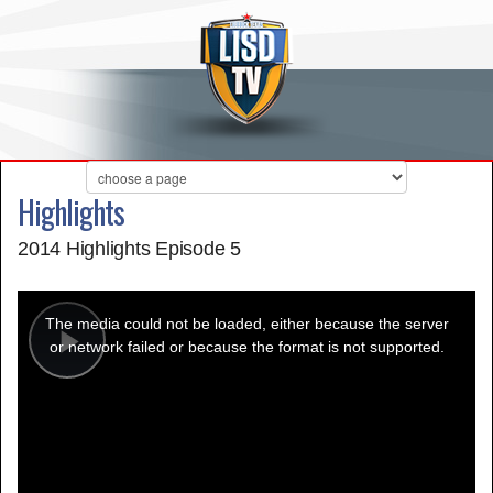
Highlights
2014 Highlights Episode 5
This
is
a
The media could not be loaded, either because the server
modal
window.
or network failed or because the format is not supported.
Play
Video