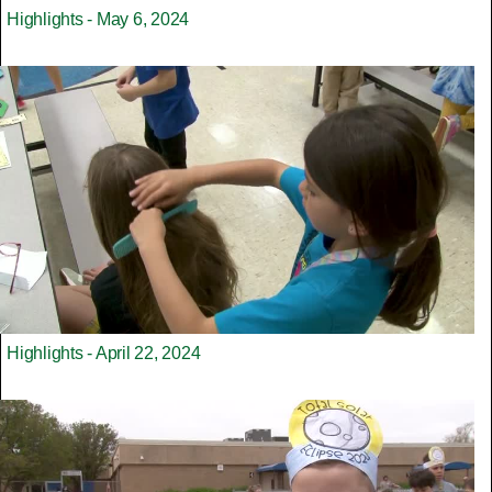
Highlights - May 6, 2024
Highlights - April 22, 2024