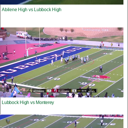
Abilene High vs Lubbock High
Lubbock High vs Monterey