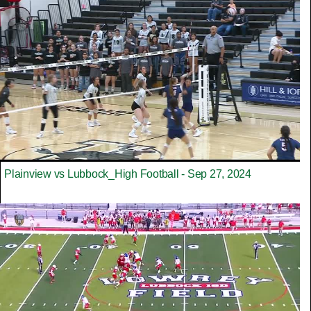
Plainview vs Lubbock_High Football - Sep 27, 2024