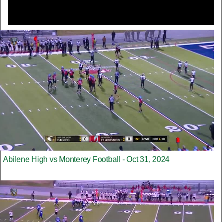
Abilene High vs Monterey Football - Oct 31, 2024