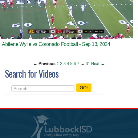
Abilene Wylie vs Coronado Football - Sep 13, 2024
← Previous
1
2
3
4
5
6
7
…
31
Next →
Search for Videos
GO!