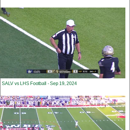
SALV vs LHS Football - Sep 19, 2024