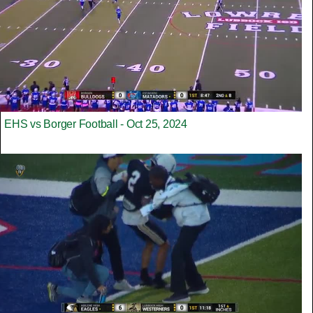
EHS vs Borger Football - Oct 25, 2024