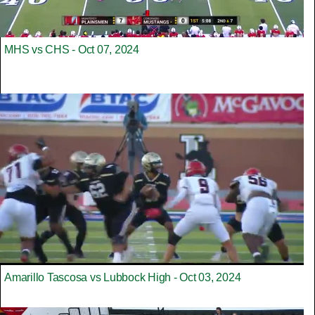
MHS vs CHS - Oct 07, 2024
Amarillo Tascosa vs Lubbock High - Oct 03, 2024