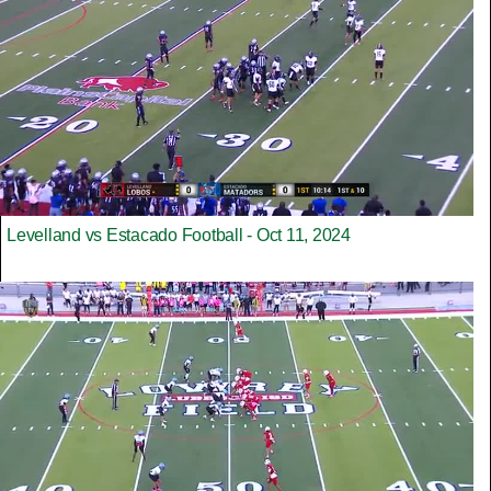
Levelland vs Estacado Football - Oct 11, 2024