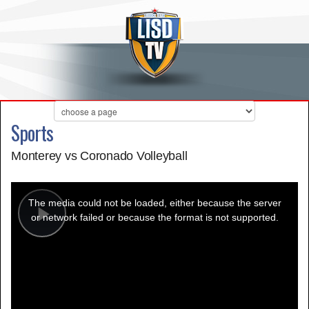
Sports
Monterey vs Coronado Volleyball
This
is
a
The media could not be loaded, either because the server
modal
window.
or network failed or because the format is not supported.
Play
Video