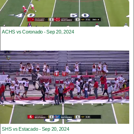
ACHS vs Coronado - Sep 20, 2024
SHS vs Estacado - Sep 20, 2024