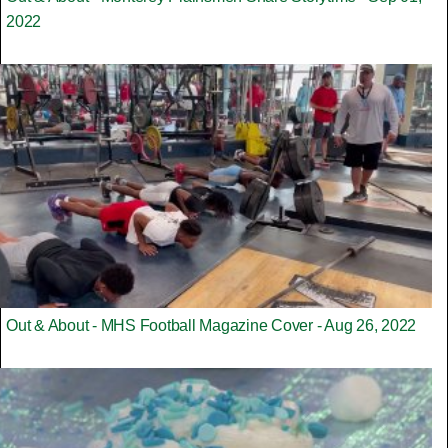
2022
Out & About - MHS Football Magazine Cover - Aug 26, 2022