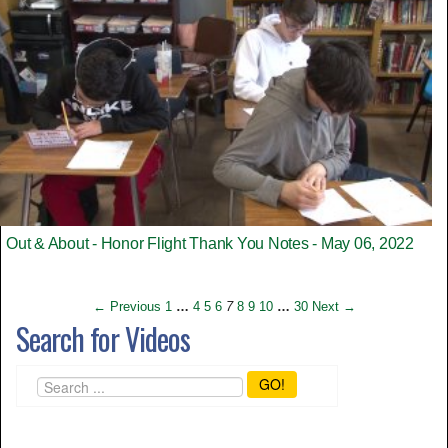
Out & About - Honor Flight Thank You Notes - May 06, 2022
← Previous
1
…
4
5
6
7
8
9
10
…
30
Next →
Search for Videos
GO!