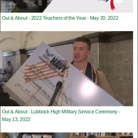
Out & About - 2022 Teachers of the Year - May 20, 2022
Out & About - Lubbock High Military Service Ceremony -
May 13, 2022