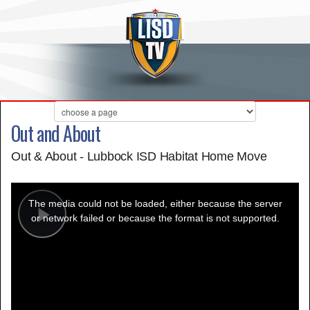
Out and About
Out & About - Lubbock ISD Habitat Home Move
This
is
a
The media could not be loaded, either because the server
modal
window.
or network failed or because the format is not supported.
Play
Video