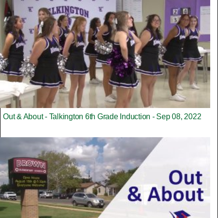
Out & About - Talkington 6th Grade Induction - Sep 08, 2022