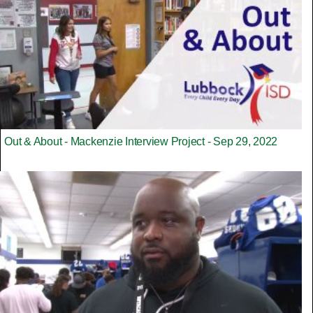
Out & About - Mackenzie Interview Project - Sep 29, 2022