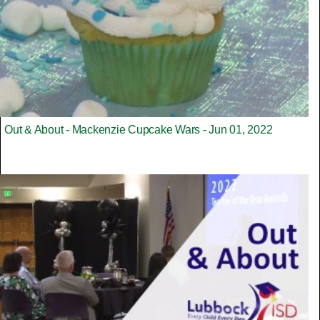
Out & About - Mackenzie Cupcake Wars - Jun 01, 2022