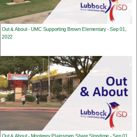
Out & About - UMC Supporting Brown Elementary - Sep 01,
2022
Out & About - Monterey Plainsmen Share Storytime - Sep 01,