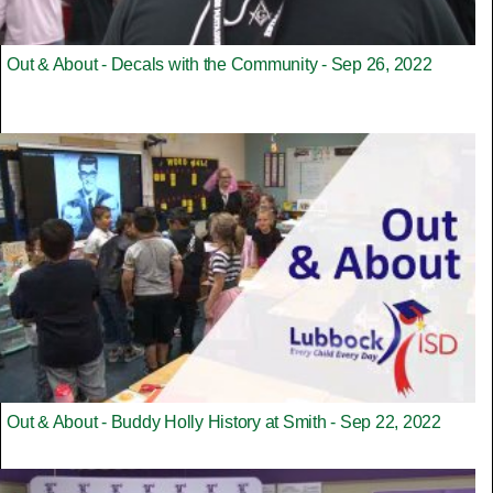
Out & About - Decals with the Community - Sep 26, 2022
Out & About - Buddy Holly History at Smith - Sep 22, 2022