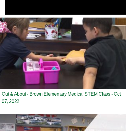
Out & About - Brown Elementary Medical STEM Class - Oct
07, 2022