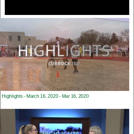
Highlights - March 16, 2020 - Mar 16, 2020