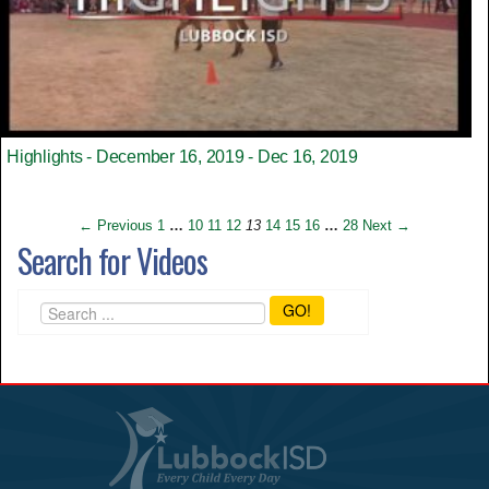
Highlights - December 16, 2019 - Dec 16, 2019
← Previous
1
…
10
11
12
13
14
15
16
…
28
Next →
Search for Videos
GO!