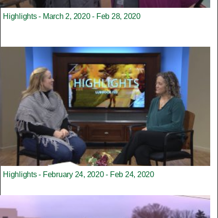
Highlights - March 2, 2020 - Feb 28, 2020
Highlights - February 24, 2020 - Feb 24, 2020