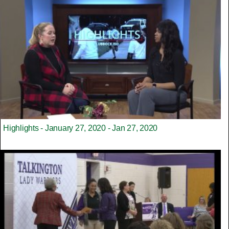
Highlights - January 27, 2020 - Jan 27, 2020