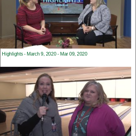
Highlights - March 9, 2020 - Mar 09, 2020