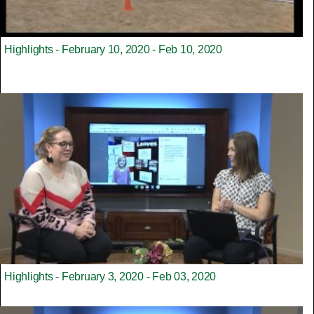
Highlights - February 10, 2020 - Feb 10, 2020
Highlights - February 3, 2020 - Feb 03, 2020