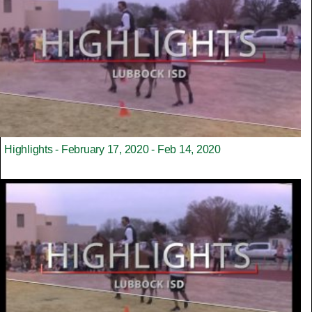
Highlights - February 17, 2020 - Feb 14, 2020