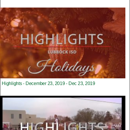
Highlights - December 23, 2019 - Dec 23, 2019