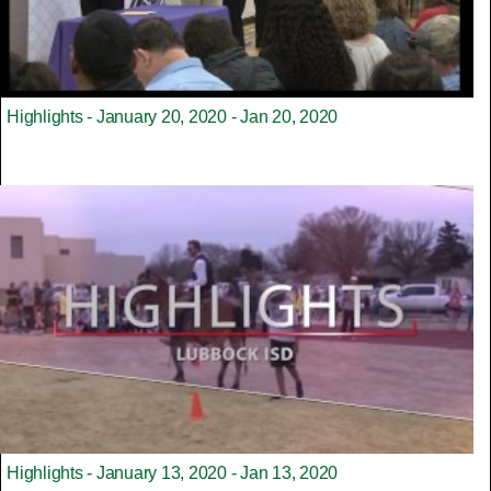
Highlights - January 20, 2020 - Jan 20, 2020
Highlights - January 13, 2020 - Jan 13, 2020