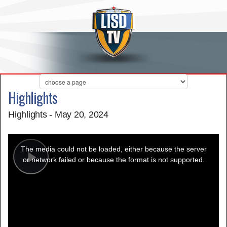
Highlights
Highlights - May 20, 2024
This
is
a
The media could not be loaded, either because the server
modal
window.
or network failed or because the format is not supported.
Play
Video