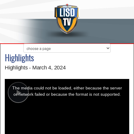
Highlights
Highlights - March 4, 2024
This
is
a
The media could not be loaded, either because the server
modal
window.
or network failed or because the format is not supported.
Play
Video