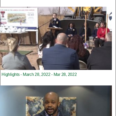
Highlights - March 28, 2022 - Mar 28, 2022