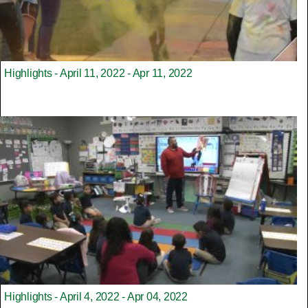
Highlights - April 11, 2022 - Apr 11, 2022
Highlights - April 4, 2022 - Apr 04, 2022