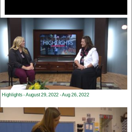
Highlights - August 29, 2022 - Aug 26, 2022