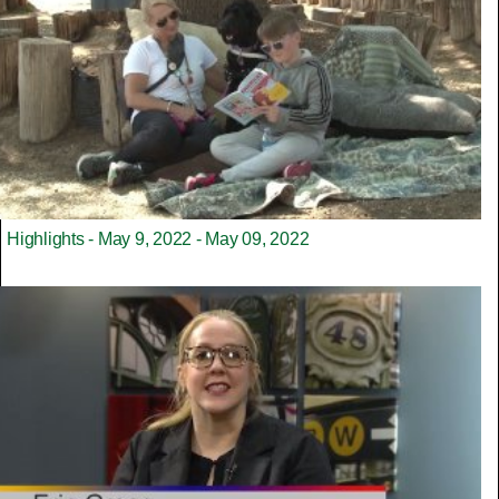
Highlights - May 9, 2022 - May 09, 2022