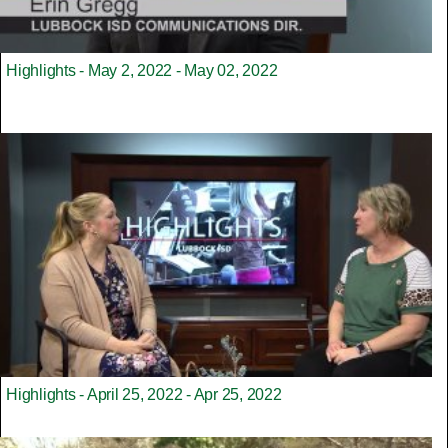
Highlights - May 2, 2022 - May 02, 2022
Highlights - April 25, 2022 - Apr 25, 2022