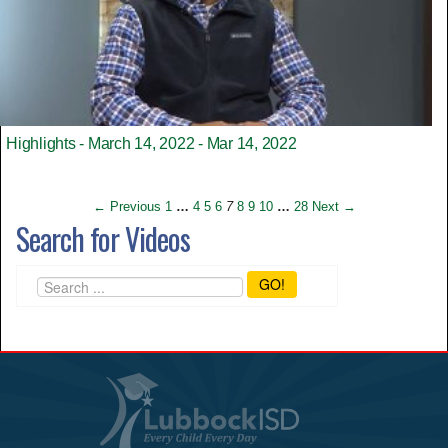
Highlights - March 14, 2022 - Mar 14, 2022
← Previous
1
…
4
5
6
7
8
9
10
…
28
Next →
Search for Videos
GO!