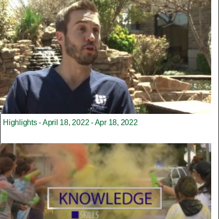
Highlights - April 18, 2022 - Apr 18, 2022