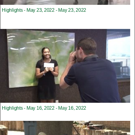
Highlights - May 23, 2022 - May 23, 2022
Highlights - May 16, 2022 - May 16, 2022