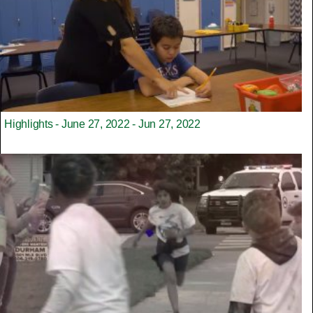
Highlights - June 27, 2022 - Jun 27, 2022