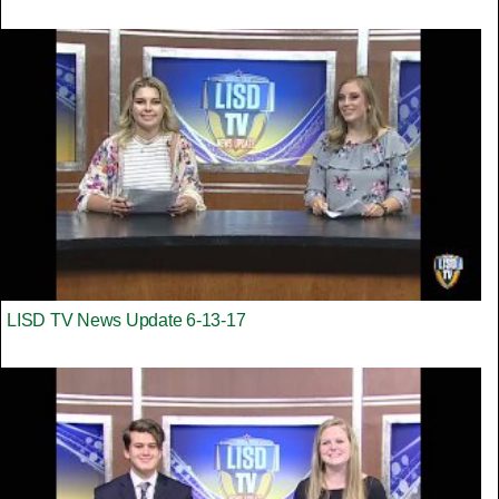
LISD TV News Update 6-13-17