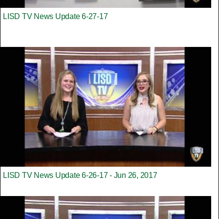
LISD TV News Update 6-27-17
LISD TV News Update 6-26-17 - Jun 26, 2017