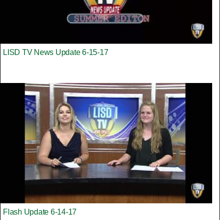
LISD TV News Update 6-15-17
Flash Update 6-14-17