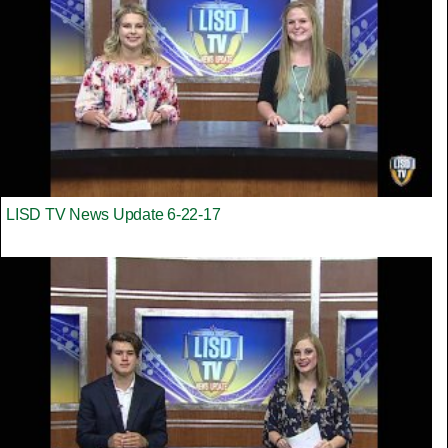
LISD TV News Update 6-22-17