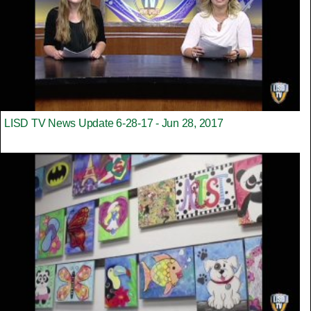
LISD TV News Update 6-28-17 - Jun 28, 2017