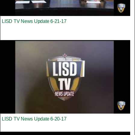
LISD TV News Update 6-21-17
LISD TV News Update 6-20-17