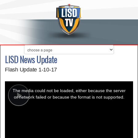
LISD News Update
Flash Update 1-10-17
This
is
a
The media could not be loaded, either because the server
modal
window.
or network failed or because the format is not supported.
Play
Video