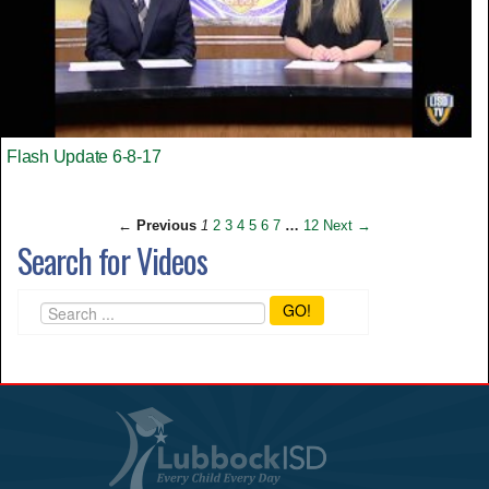
Flash Update 6-8-17
← Previous
1
2
3
4
5
6
7
…
12
Next →
Search for Videos
GO!