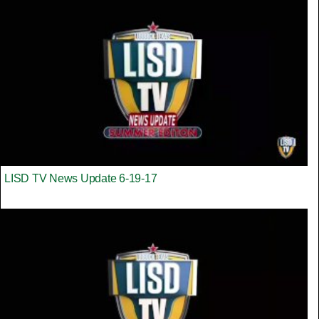
LISD TV News Update 6-19-17