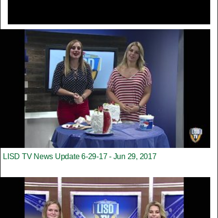
LISD TV News Update 6-29-17 - Jun 29, 2017