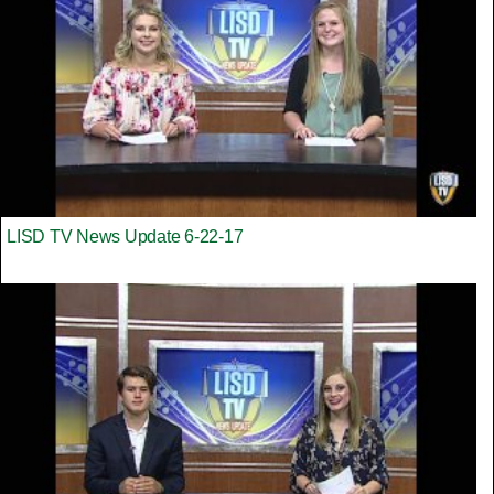
LISD TV News Update 6-22-17