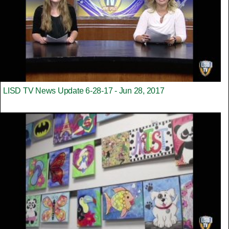
LISD TV News Update 6-28-17 - Jun 28, 2017