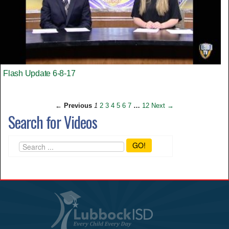
Flash Update 6-8-17
← Previous
1
2
3
4
5
6
7
…
12
Next →
Search for Videos
GO!