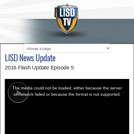
LISD News Update
2016 Flash Update Episode 5
This
is
a
The media could not be loaded, either because the server
modal
window.
or network failed or because the format is not supported.
Play
Video