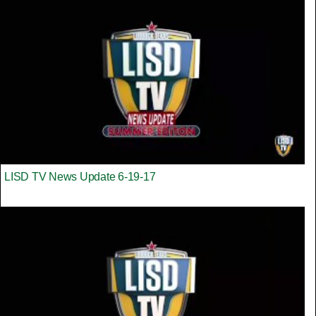
LISD TV News Update 6-19-17