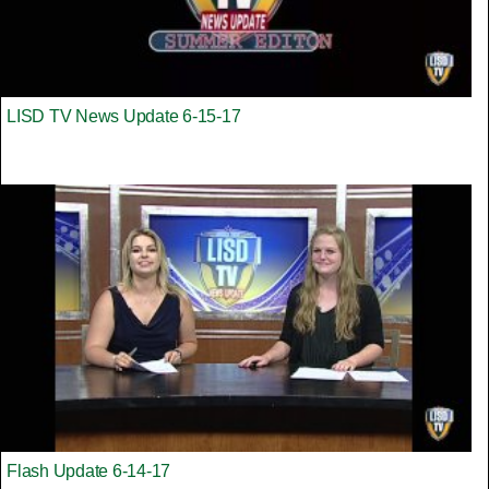
LISD TV News Update 6-15-17
Flash Update 6-14-17