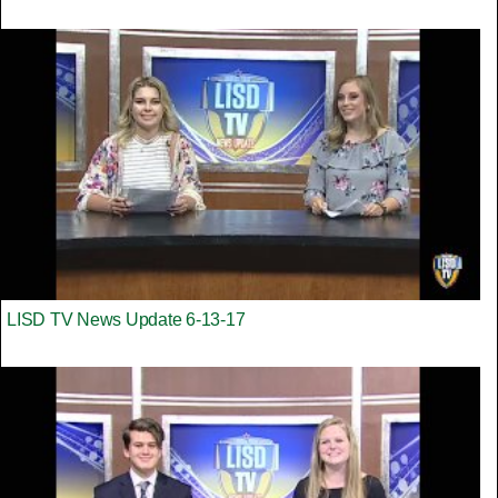
LISD TV News Update 6-13-17