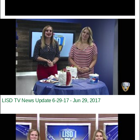
LISD TV News Update 6-29-17 - Jun 29, 2017