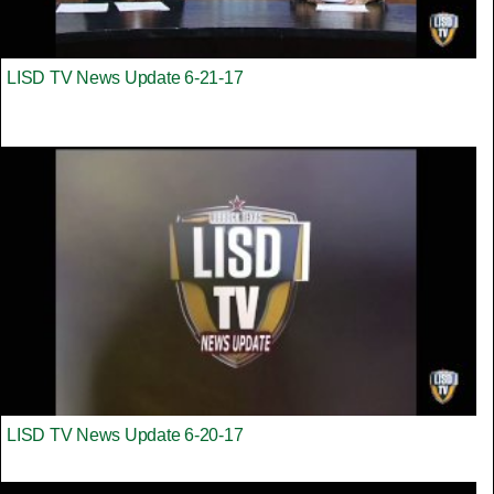
LISD TV News Update 6-21-17
LISD TV News Update 6-20-17