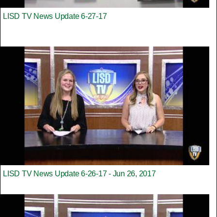
LISD TV News Update 6-27-17
LISD TV News Update 6-26-17 - Jun 26, 2017