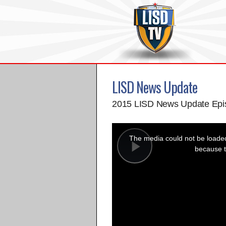
LISD News Update
2015 LISD News Update Epi
This
is
a
The media could not be loaded,
modal
window.
because t
Play
Video