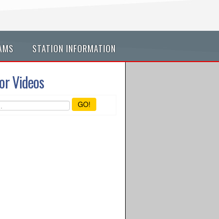
AMS
STATION INFORMATION
or Videos
GO!