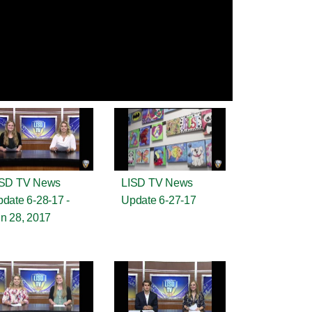
ISD TV News
LISD TV News
date 6-28-17 -
Update 6-27-17
n 28, 2017