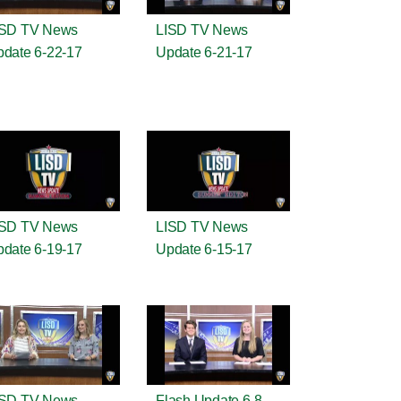
ISD TV News
LISD TV News
date 6-22-17
Update 6-21-17
ISD TV News
LISD TV News
date 6-19-17
Update 6-15-17
ISD TV News
Flash Update 6-8-