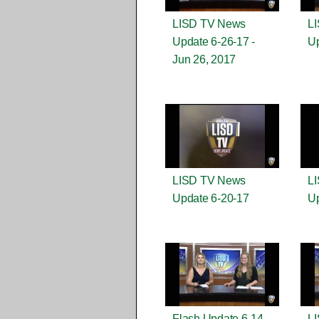
LISD TV News
L
Update 6-26-17 -
Up
Jun 26, 2017
LISD TV News
L
Update 6-20-17
Up
Flash Update 6-14-
L