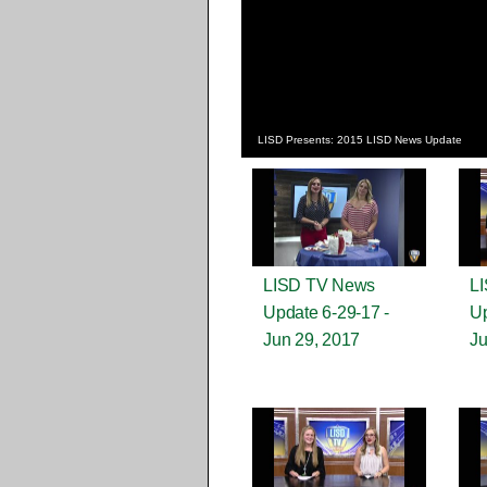
LISD Presents: 2015 LISD News Update
LISD TV News
L
Update 6-29-17 -
Up
Jun 29, 2017
Ju