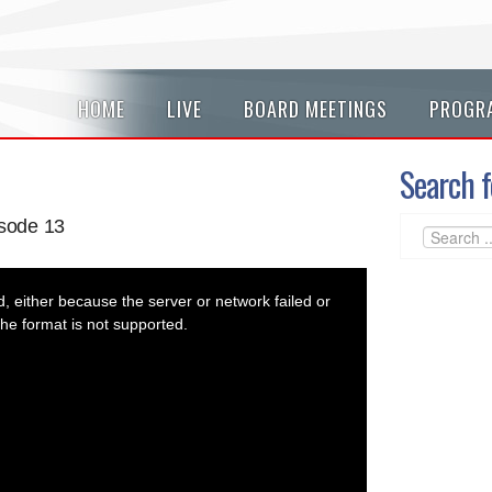
HOME
LIVE
BOARD MEETINGS
PROGR
Search f
sode 13
 either because the server or network failed or
he format is not supported.