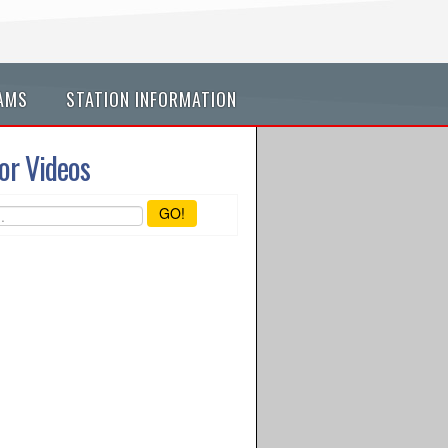
AMS
STATION INFORMATION
or Videos
GO!