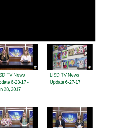
ISD TV News
LISD TV News
date 6-28-17 -
Update 6-27-17
n 28, 2017