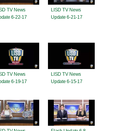
ISD TV News
LISD TV News
date 6-22-17
Update 6-21-17
ISD TV News
LISD TV News
date 6-19-17
Update 6-15-17
ISD TV News
Flash Update 6-8-