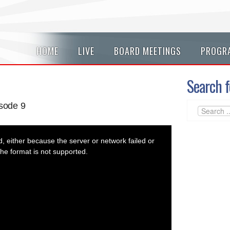
HOME
LIVE
BOARD MEETINGS
PROGR
Search f
sode 9
 either because the server or network failed or
he format is not supported.