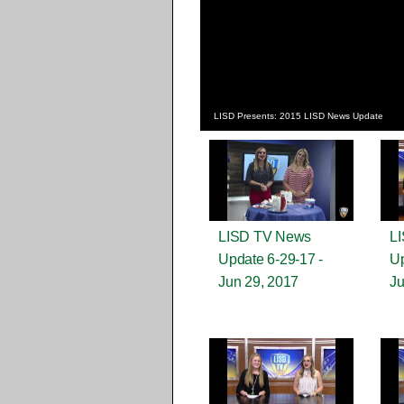
LISD Presents: 2015 LISD News Update
LISD TV News
L
Update 6-29-17 -
Up
Jun 29, 2017
Ju