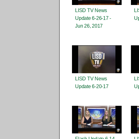
LISD TV News
L
Update 6-26-17 -
Up
Jun 26, 2017
LISD TV News
L
Update 6-20-17
Up
Flash Update 6-14-
L