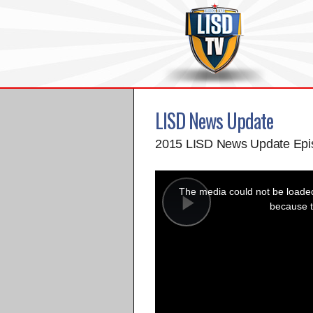
LISD News Update
2015 LISD News Update Epi
This
is
a
The media could not be loaded,
modal
window.
because t
Play
Video