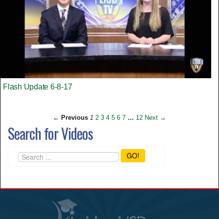
Flash Update 6-8-17
← Previous
1
2
3
4
5
6
7
…
12
Next →
Search for Videos
GO!