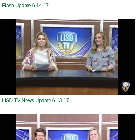
Flash Update 6-14-17
LISD TV News Update 6-13-17