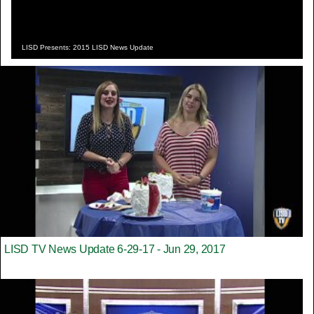
LISD Presents: 2015 LISD News Update
LISD TV News Update 6-29-17 - Jun 29, 2017