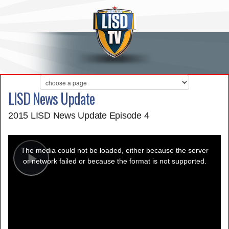
LISD News Update
2015 LISD News Update Episode 4
This
is
a
The media could not be loaded, either because the server
modal
window.
or network failed or because the format is not supported.
Play
Video