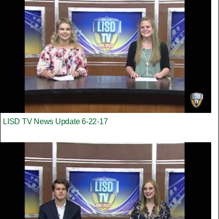
LISD TV News Update 6-22-17