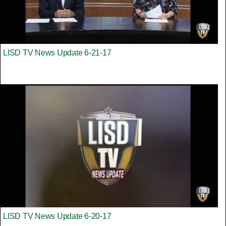
LISD TV News Update 6-21-17
LISD TV News Update 6-20-17