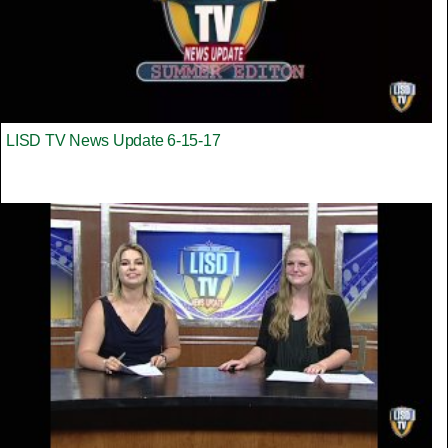
LISD TV News Update 6-15-17