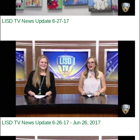
LISD TV News Update 6-27-17
LISD TV News Update 6-26-17 - Jun 26, 2017