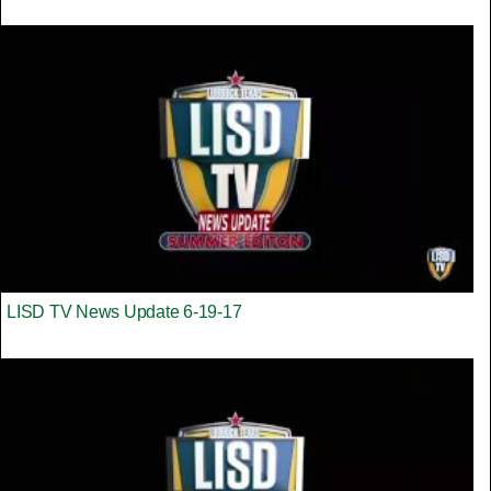
LISD TV News Update 6-19-17