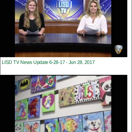
LISD TV News Update 6-28-17 - Jun 28, 2017