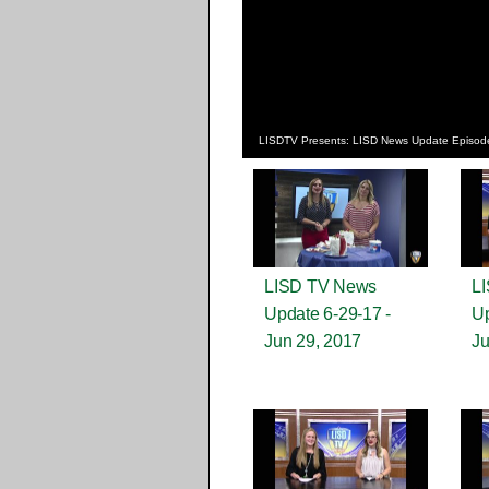
LISDTV Presents: LISD News Update Episod
LISD TV News
L
Update 6-29-17 -
Up
Jun 29, 2017
Ju