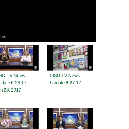
e 3A
ISD TV News
LISD TV News
date 6-28-17 -
Update 6-27-17
n 28, 2017