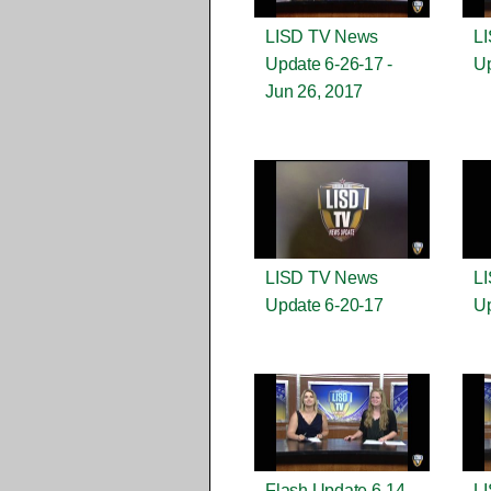
LISD TV News
L
Update 6-26-17 -
Up
Jun 26, 2017
LISD TV News
L
Update 6-20-17
Up
Flash Update 6-14-
L