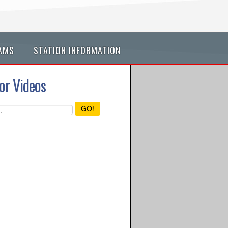
AMS
STATION INFORMATION
or Videos
GO!