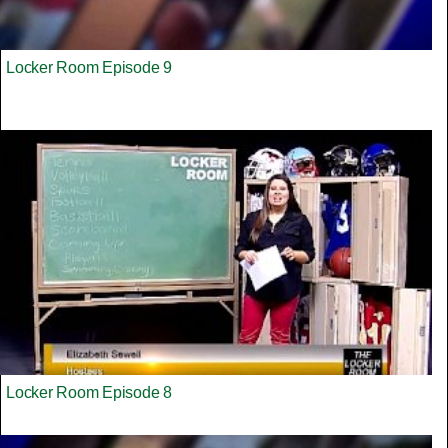
Locker Room Episode 9
Locker Room Episode 8