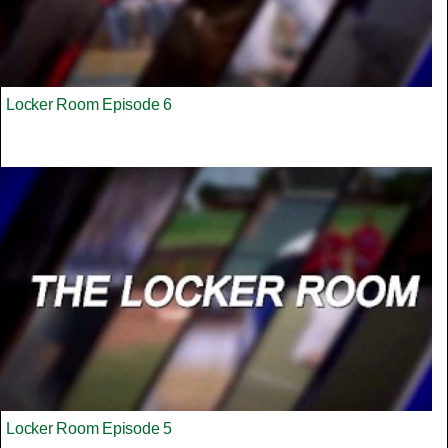
Locker Room Episode 6
Locker Room Episode 5