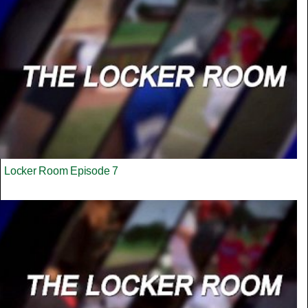
Locker Room Episode 7