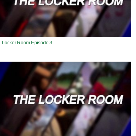
Locker Room Episode 3