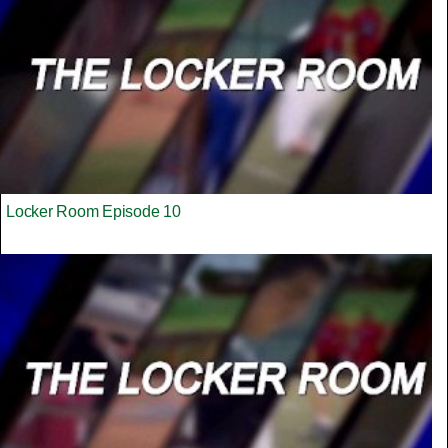
Locker Room Episode 10