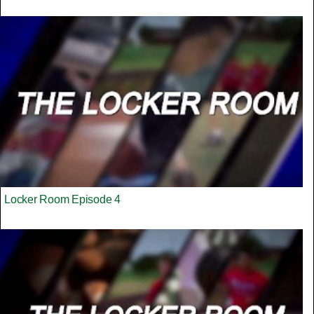
Locker Room Episode 4