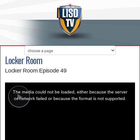
Locker Room
Locker Room Episode 49
This
is
a
The media could not be loaded, either because the server
modal
window.
or network failed or because the format is not supported.
Play
Video