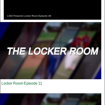
LISD Presents Locker Room Episode 49
Locker Room Episode 11