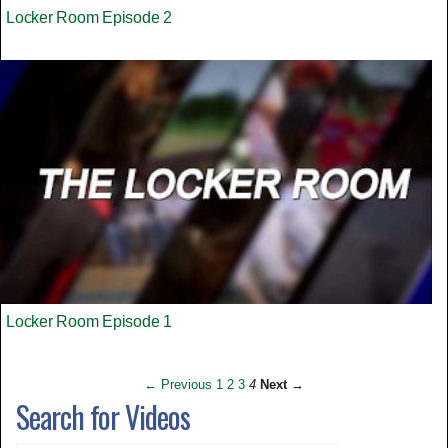
Locker Room Episode 2
Locker Room Episode 1
← Previous
1
2
3
4
Next →
Search for Videos