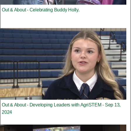
Out & About - Celebrating Buddy Holly.
Out & About - Developing Leaders with AgriSTEM - Sep 13,
2024