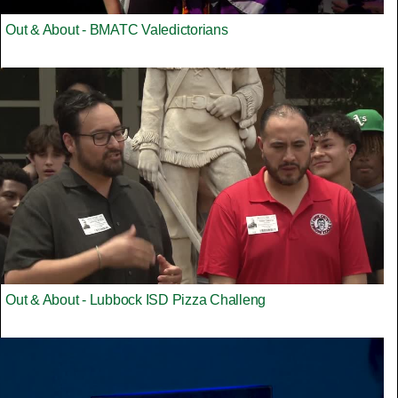
Out & About - BMATC Valedictorians
Out & About - Lubbock ISD Pizza Challeng