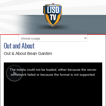
Out and About
Out & About Bean Garden
This
is
a
The media could not be loaded, either because the server
modal
window.
or network failed or because the format is not supported.
Play
Video