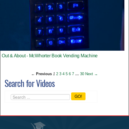
Out & About - McWhorter Book Vending Machine
← Previous
1
2
3
4
5
6
7
…
30
Next →
Search for Videos
GO!