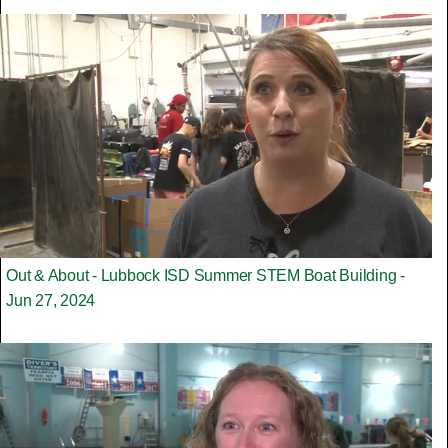
Out & About - Lubbock ISD Summer STEM Boat Building -
Jun 27, 2024