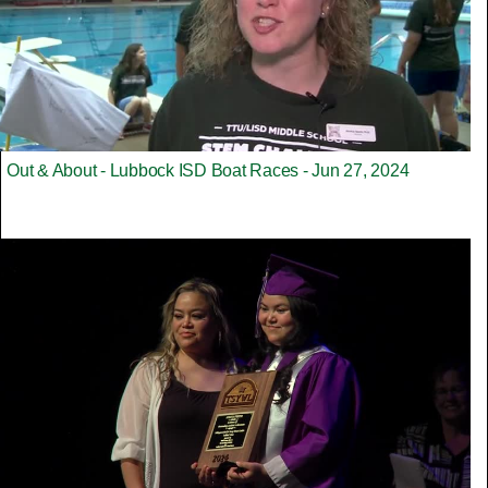
Out & About - Lubbock ISD Boat Races - Jun 27, 2024