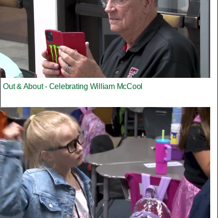
Out & About - Celebrating William McCool