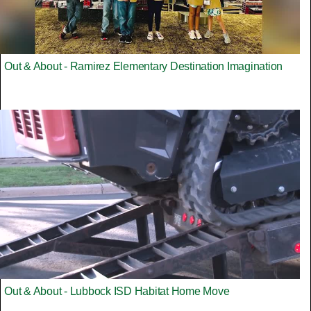
Out & About - Ramirez Elementary Destination Imagination
Out & About - Lubbock ISD Habitat Home Move