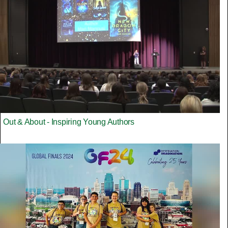
Out & About - Inspiring Young Authors