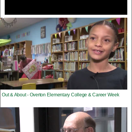
Out & About - Overton Elementary College & Career Week