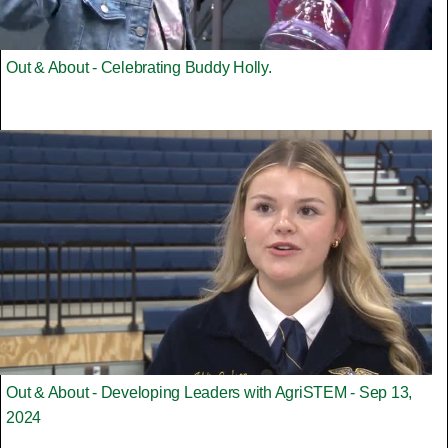
Out & About - Celebrating Buddy Holly.
Out & About - Developing Leaders with AgriSTEM - Sep 13,
2024