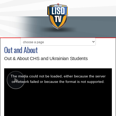
Out and About
Out & About CHS and Ukrainian Students
This
is
a
The media could not be loaded, either because the server
modal
window.
or network failed or because the format is not supported.
Play
Video