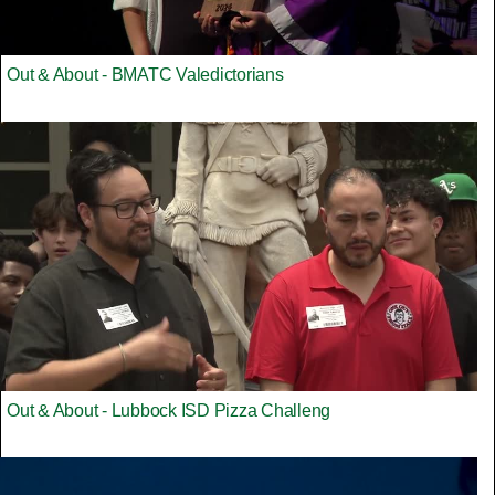
Out & About - BMATC Valedictorians
Out & About - Lubbock ISD Pizza Challeng