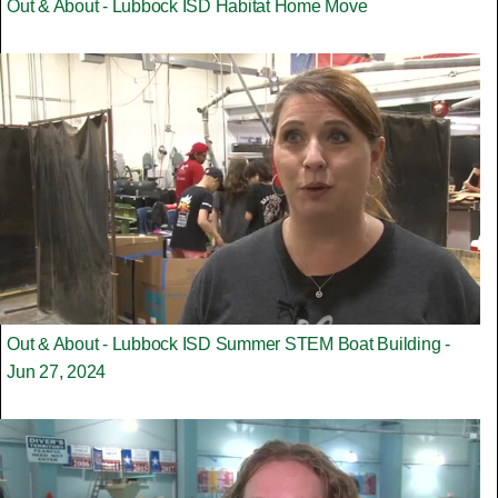
Out & About - Lubbock ISD Habitat Home Move
Out & About - Lubbock ISD Summer STEM Boat Building -
Jun 27, 2024