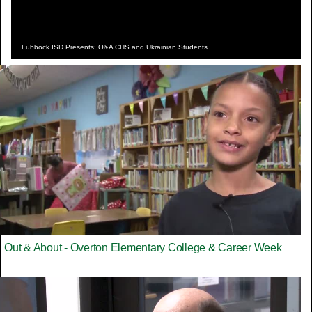
Lubbock ISD Presents: O&A CHS and Ukrainian Students
Out & About - Overton Elementary College & Career Week