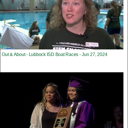
Out & About - Lubbock ISD Boat Races - Jun 27, 2024