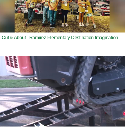
Out & About - Ramirez Elementary Destination Imagination