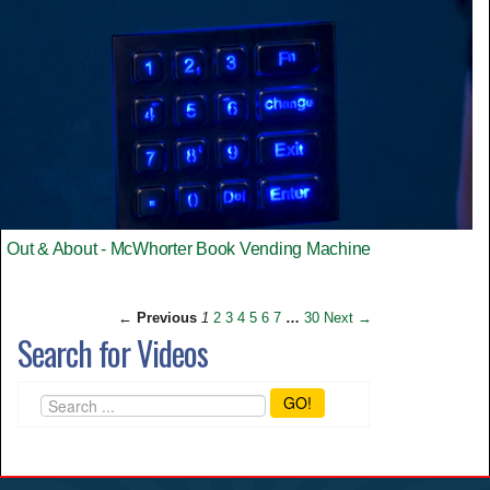
Out & About - McWhorter Book Vending Machine
← Previous
1
2
3
4
5
6
7
…
30
Next →
Search for Videos
GO!