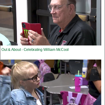
Out & About - Celebrating William McCool