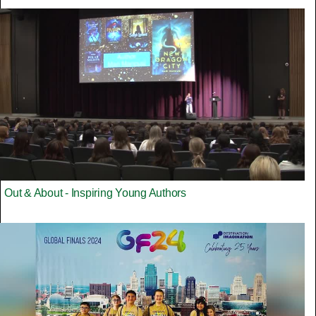
Out & About - Inspiring Young Authors