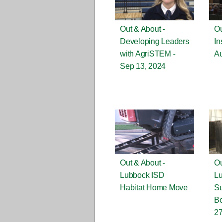
Out & About -
Ou
Developing Leaders
In
with AgriSTEM -
Au
Sep 13, 2024
Out & About -
Ou
Lubbock ISD
L
Habitat Home Move
S
Bo
27