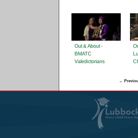
Out & About -
Ou
BMATC
Lu
Valedictorians
Ch
← Previo