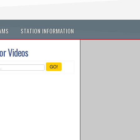
AMS
STATION INFORMATION
or Videos
GO!