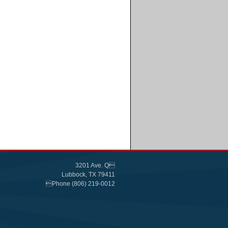
3201 Ave. Q
Lubbock, TX 79411
Phone (806) 219-0012