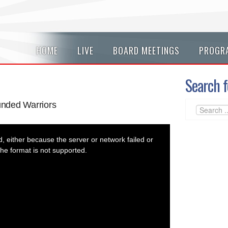
HOME
LIVE
BOARD MEETINGS
PROGR
Search f
nded Warriors
 either because the server or network failed or
he format is not supported.