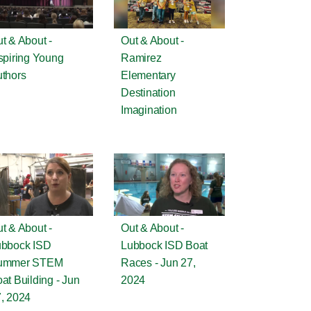
t & About -
Out & About -
spiring Young
Ramirez
thors
Elementary
Destination
Imagination
t & About -
Out & About -
ubbock ISD
Lubbock ISD Boat
ummer STEM
Races - Jun 27,
at Building - Jun
2024
, 2024