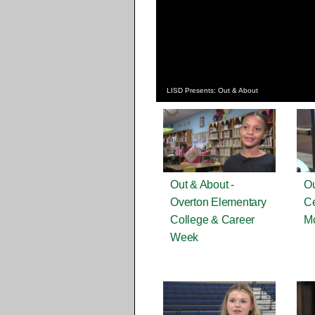
LISD Presents: Out & About
Out & About -
Ou
Overton Elementary
Ce
College & Career
M
Week