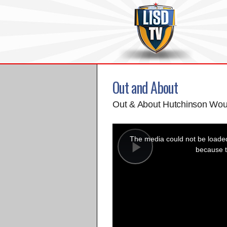
Out and About
Out & About Hutchinson Wou
This
is
a
The media could not be loaded,
modal
window.
because t
Play
Video