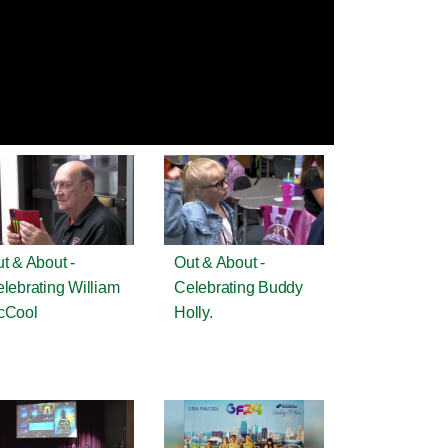
t & About -
Out & About -
lebrating William
Celebrating Buddy
cCool
Holly.