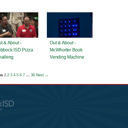
t & About -
Out & About -
bbock ISD Pizza
McWhorter Book
alleng
Vending Machine
us
1
2
3
4
5
6
7
…
30
Next →