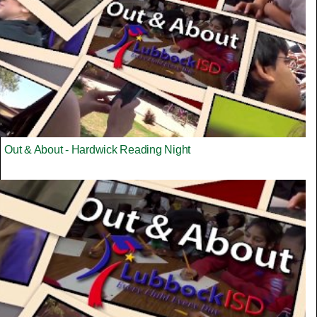
Out & About - Hardwick Reading Night