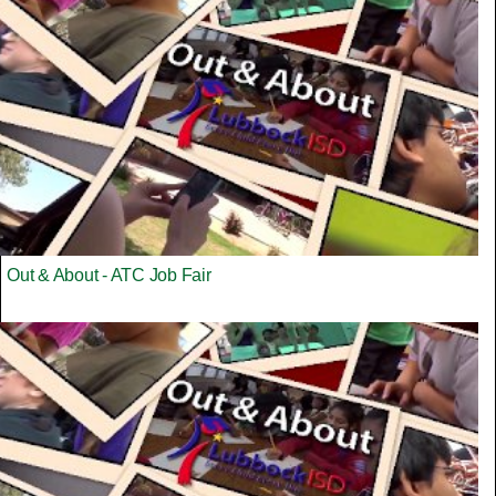
Out & About - ATC Job Fair