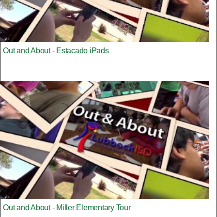
Out and About - Estacado iPads
Out and About - Miller Elementary Tour