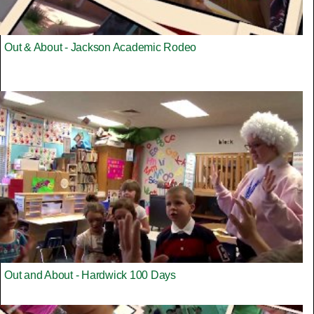
Out & About - Jackson Academic Rodeo
Out and About - Hardwick 100 Days