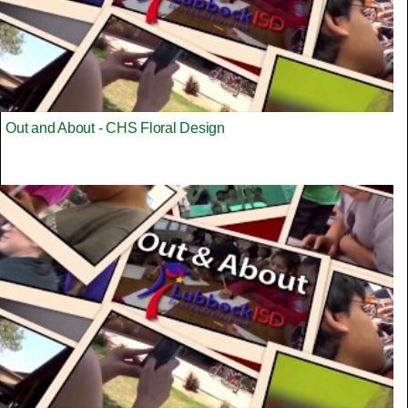
Out and About - CHS Floral Design