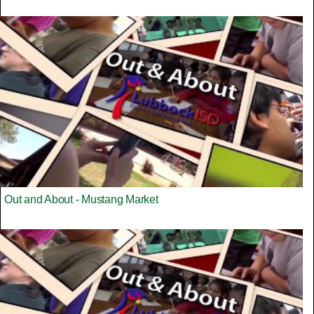
Out and About - Mustang Market