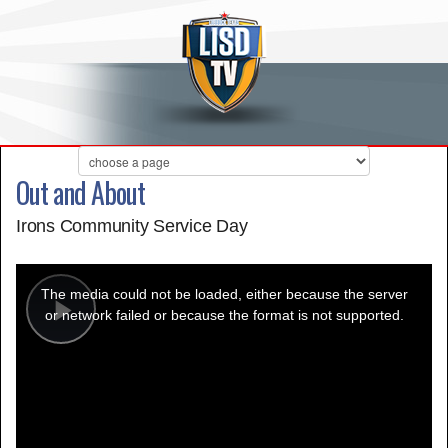
Out and About
Irons Community Service Day
This
is
a
The media could not be loaded, either because the server
modal
window.
or network failed or because the format is not supported.
Play
Video