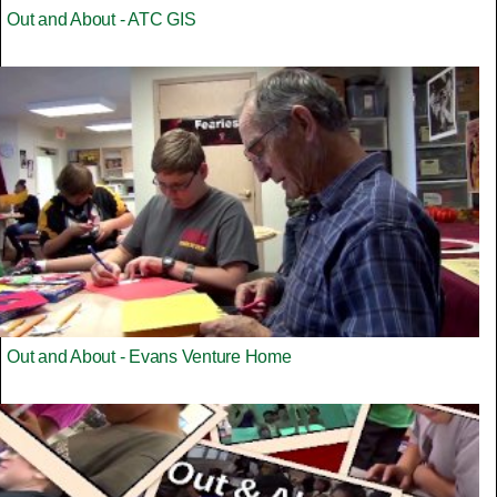
Out and About - ATC GIS
Out and About - Evans Venture Home