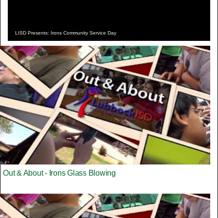
LISD Presents: Irons Community Service Day
Out & About - Irons Glass Blowing