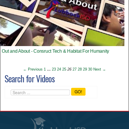
Out and About - Consruct Tech & Habitat For Humanity
← Previous
1
…
23
24
25
26
27
28
29
30
Next →
Search for Videos
GO!