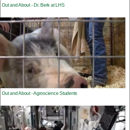
Out and About - Dr. Berk at LHS
Out and About - Agroscience Students