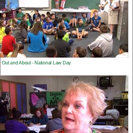
Out and About - National Law Day