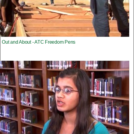
Out and About - ATC Freedom Pens