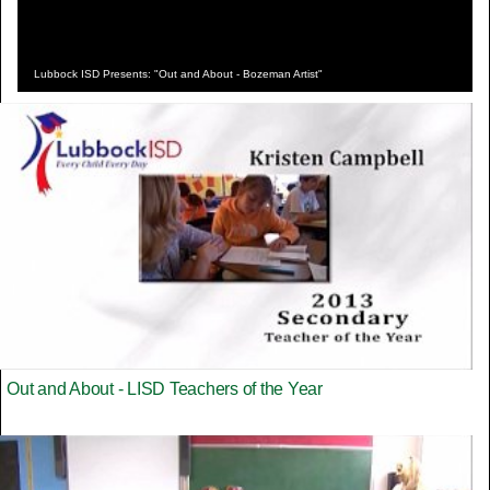
Lubbock ISD Presents: "Out and About - Bozeman Artist"
Out and About - LISD Teachers of the Year