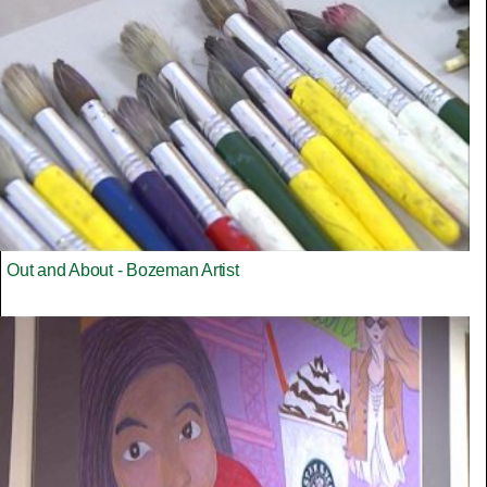
Out and About - Bozeman Artist