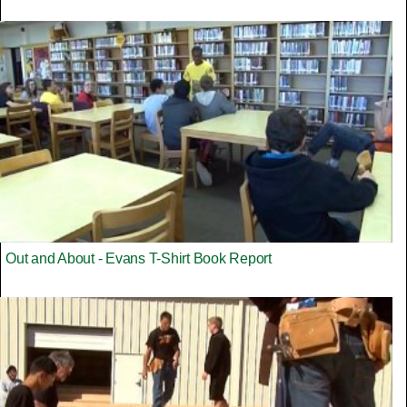
Out and About - Evans T-Shirt Book Report