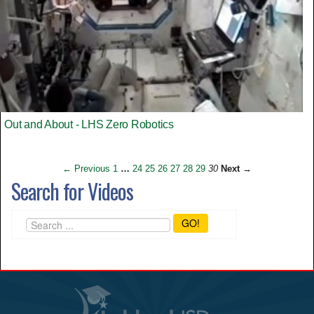
Out and About - LHS Zero Robotics
← Previous
1
…
24
25
26
27
28
29
30
Next →
Search for Videos
GO!