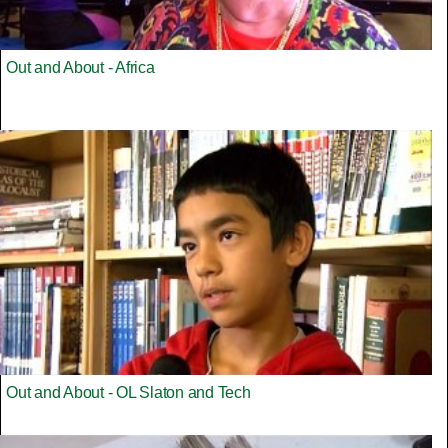
Out and About - Africa
Out and About - OL Slaton and Tech