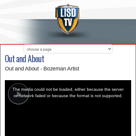
Out and About
Out and About - Bozeman Artist
This
is
a
The media could not be loaded, either because the server
modal
window.
or network failed or because the format is not supported.
Play
Video