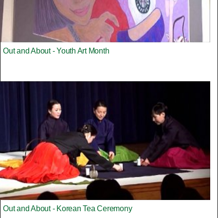
Out and About - Youth Art Month
Out and About - Korean Tea Ceremony